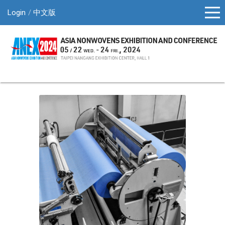
Login
中文版