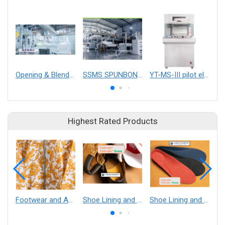
Opening & Blending
SSMS SPUNBOND NONWOVEN FABRIC MAKING MACHINE
YT-MS-III pilot electrospinning equipment
Highest Rated Products
Footwear and Apparel___Librelle® - Composite Nylon Spunbond Fabric
Shoe Lining and Reinforcement - Taibrelle® Green R-PET - Recycled Polyester Composite Staple Fiber Thermal Bonded Nonwoven
Shoe Lining and Reinforcement__Taibrelle® / Taibrelle® Green - Nylon Composite Staple Fiber Thermal Bonded Nonwoven