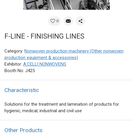
0
F-LINE - FINISHING LINES
Category:
Nonwoven production machinery (Other nonwoven
production equipment & accessories)
Exhibitor:
A.CELLI NONWOVENS
Booth No: J425
Characteristic
Solutions for the treatment and lamination of products for
hygienic, medical, industrial and civil use
Other Products