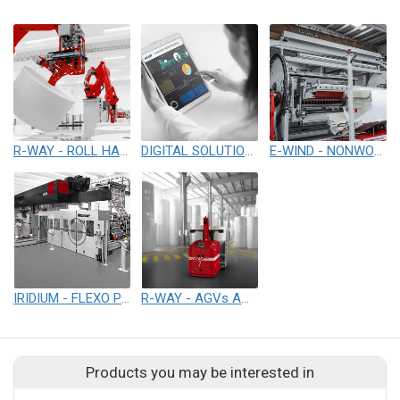
R-WAY - ROLL HANDLING & PACKAGING SYSTEM
DIGITAL SOLUTIONS
E-WIND - NONWOVENS WINDING & REWINDING
IRIDIUM - FLEXO PRINTING
R-WAY - AGVs AND AUTOMATED WAREHOUSE SOLUTIONS
Products you may be interested in