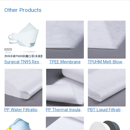
Other Products
Surgical TN95 Respirator Mask
TPEE Membrane
TPUHM Melt-Blown Membrane
PP Water Filtration Membrane
PP Thermal Insulation Cotton
PBT Liquid Filtration Membrane