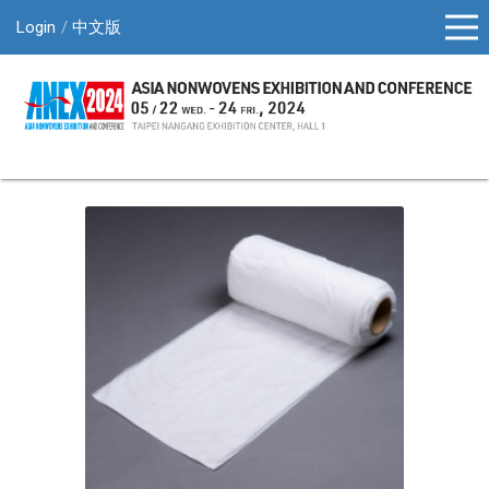
Login
中文版