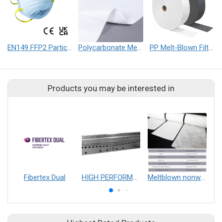
EN149 FFP2 Particulate Respirator Mask
Polycarbonate Melt-Blown Nonwoven Fabric (PC)
PP Melt-Blown Filter Nonwoven Fabric
Products you may be interested in
Fibertex Dual
HIGH PERFORMANCE T-DIE
Meltblown nonwoven fabrics
T