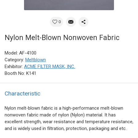
0
Nylon Melt-Blown Nonwoven Fabric
Model: AF-4100
Category:
Meltblown
Exhibitor:
ACME FILTER MASK, INC.
Booth No: K141
Characteristic
Nylon melt-blown fabric is a high-performance melt-blown
nonwoven fabric made of nylon (Nylon) material. It has
excellent strength, wear resistance and temperature resistance,
and is widely used in filtration, protection, packaging and etc.