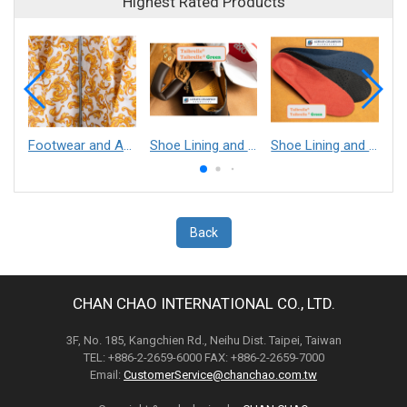
Highest Rated Products
Footwear and Apparel___Librelle® - Composite Nylon Spunbond Fabric
Shoe Lining and Reinforcement - Taibrelle® Green R-PET - Recycled Polyester Composite Staple Fiber Thermal Bonded Nonwoven
Shoe Lining and Reinforcement__Taibrelle® / Taibrelle® Green - Nylon Composite Staple Fiber Thermal Bonded Nonwoven
Back
CHAN CHAO INTERNATIONAL CO., LTD.
3F, No. 185, Kangchien Rd., Neihu Dist. Taipei, Taiwan
TEL: +886-2-2659-6000 FAX: +886-2-2659-7000
Email:
CustomerService@chanchao.com.tw