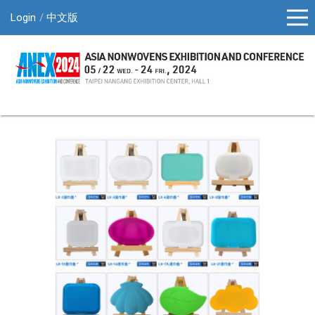
Login
中文版