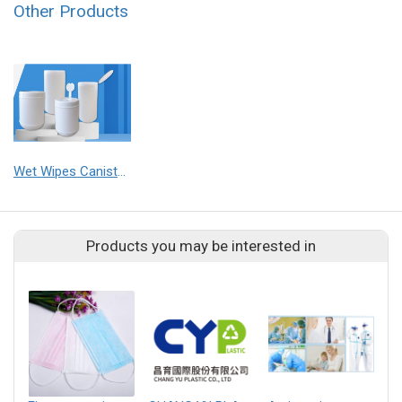
Other Products
Wet Wipes Canisters
Products you may be interested in