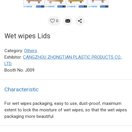
0
Wet wipes Lids
Category:
Others
Exhibitor:
CANGZHOU ZHONGTIAN PLASTIC PRODUCTS CO.,
LTD.
Booth No: J009
Characteristic
For wet wipes packaging, easy to use, dust-proof, maximum
extent to lock the moisture of wet wipes, so that the wet wipes
packaging more beautiful.