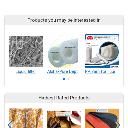
Products you may be interested in
Liquid filter
Alpha-Pure Depth Filter Cartridge
PP Yarn for liquid filtration
Highest Rated Products