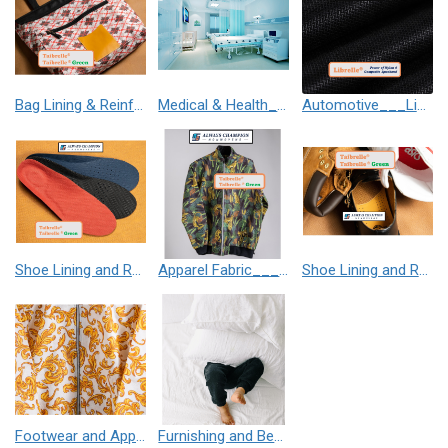
Bag Lining & Reinforcement___Taibrelle® / Taibrelle® Green - Nylon Composite Staple Fiber Thermal Bonded Nonwoven
Medical & Health___Librelle® - 尼龍複合纖維長纖不織布
Automotive___Librelle® - Composite Nylon Spunbond Fabric
Shoe Lining and Reinforcement__Taibrelle® / Taibrelle® Green - Nylon Composite Staple Fiber Thermal Bonded Nonwoven
Apparel Fabric___Taibrelle® / Taibrelle® Green - Nylon Composite Staple Fiber Thermal Bonded Nonwoven
Shoe Lining and Reinforcement - Taibrelle® Green R-PET - Recycled Polyester Composite Staple Fiber Thermal Bonded Nonwoven
Footwear and Apparel___Librelle® - Composite Nylon Spunbond Fabric
Furnishing and Bedding___Librelle® - 尼龍複合纖維長纖不織布