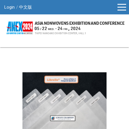
Login
中文版