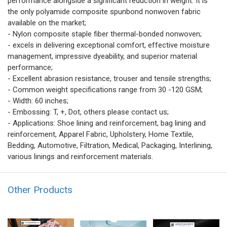
performance alongside a significant reduction in weight. It is
the only polyamide composite spunbond nonwoven fabric
available on the market;
- Nylon composite staple fiber thermal-bonded nonwoven;
- excels in delivering exceptional comfort, effective moisture
management, impressive dyeability, and superior material
performance;
- Excellent abrasion resistance, trouser and tensile strengths;
- Common weight specifications range from 30 -120 GSM;
- Width: 60 inches;
- Embossing: T, +, Dot, others please contact us;
- Applications: Shoe lining and reinforcement, bag lining and
reinforcement, Apparel Fabric, Upholstery, Home Textile,
Bedding, Automotive, Filtration, Medical, Packaging, Interlining,
various linings and reinforcement materials.
Other Products