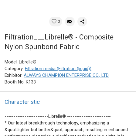
0
Filtration___Librelle® - Composite
Nylon Spunbond Fabric
Model: Librelle®
Category:
Filtration media (Filtration (liquid))
Exhibitor:
ALWAYS CHAMPION ENTERPRISE CO., LTD.
Booth No: K133
Characteristic
------------------------Librelle® ------------------------
* Our latest breakthrough technology, emphasizing a
&quot;lighter but better&quot; approach, resulting in enhanced