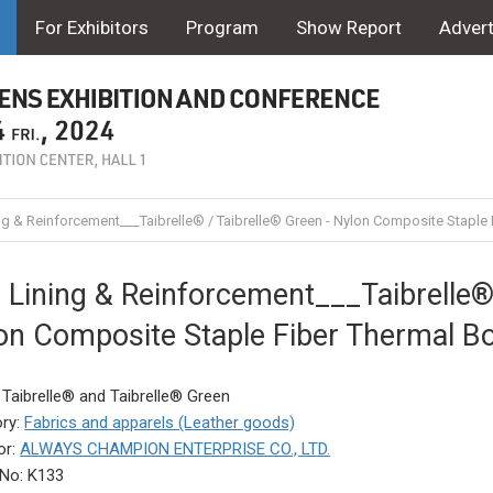
For Exhibitors
Program
Show Report
Advert
ng & Reinforcement___Taibrelle® / Taibrelle® Green - Nylon Composite Stap
 Lining & Reinforcement___Taibrelle® 
on Composite Staple Fiber Thermal 
 Taibrelle® and Taibrelle® Green
ry:
Fabrics and apparels (Leather goods)
or:
ALWAYS CHAMPION ENTERPRISE CO., LTD.
No: K133