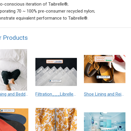
o-conscious iteration of Taibrelle®;
rporating 70 ~ 100% pre-consumer recycled nylon;
nstrate equivalent performance to Taibrelle®.
r Products
Furnishing and Bedding___Librelle® - 尼龍複合纖維長纖不織布
Filtration___Librelle® - Composite Nylon Spunbond Fabric
Shoe Lining and Reinforcement - Taibrelle® Green R-PET - Recycled Polyester Composite Staple Fiber Thermal Bonded Nonwoven