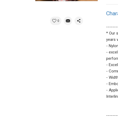
Char
0
-------
* Our 
years 
- Nylo
- exce
perfor
- Excel
- Comm
- Width
- Embo
- Appl
Interli
-------