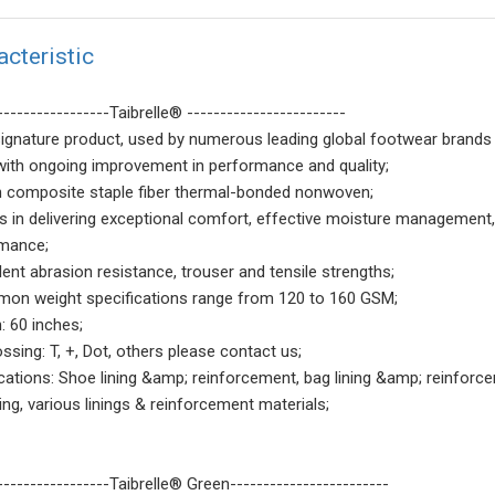
acteristic
-----------------Taibrelle® ------------------------
signature product, used by numerous leading global footwear brands 
with ongoing improvement in performance and quality;
n composite staple fiber thermal-bonded nonwoven;
ls in delivering exceptional comfort, effective moisture management, 
mance;
lent abrasion resistance, trouser and tensile strengths;
on weight specifications range from 120 to 160 GSM;
: 60 inches;
ssing: T, +, Dot, others please contact us;
ications: Shoe lining &amp; reinforcement, bag lining &amp; reinforc
ning, various linings & reinforcement materials;
-----------------Taibrelle® Green------------------------