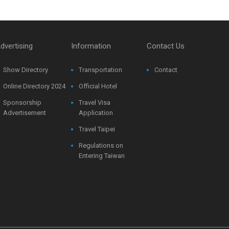
dvertising
Information
Contact Us
Show Directory
Transportation
Contact
Online Directory 2024
Official Hotel
Sponsorship
Travel Visa
Advertisement
Application
Travel Taipei
Regulations on
Entering Taiwan