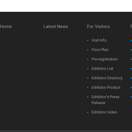
Home
Latest News
For Visitors
Visit Info.
Floor Plan
Pre-registration
Exhibitor List
Exhibitor Directory
Exhibitor Product
Exhibitor's Press
Release
Exhibitor Video