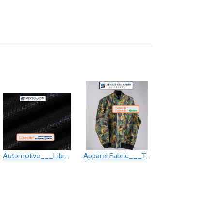
Automotive___Librelle® - Composite Nylon Spunbond Fabric
Apparel Fabric___Taibrelle® / Taibrelle® Green - Nylon Composite Staple Fiber Thermal Bonded Nonwoven