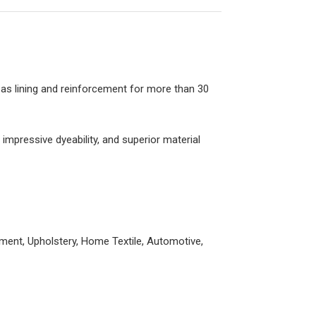
as lining and reinforcement for more than 30
impressive dyeability, and superior material
ement, Upholstery, Home Textile, Automotive,