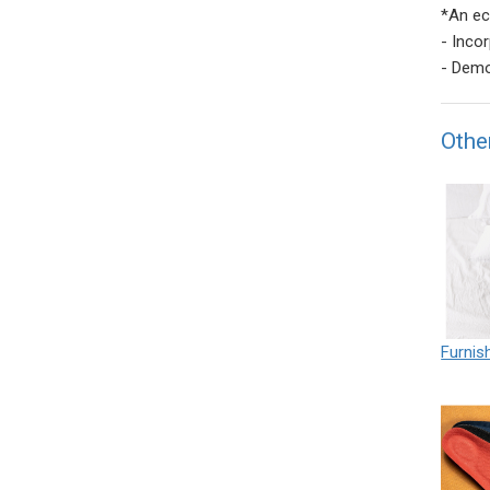
*An ec
- Inco
- Demo
Othe