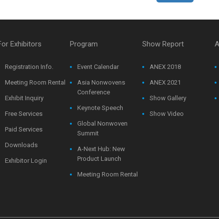
For Exhibitors
Program
Show Report
A
Registration Info.
Event Calendar
ANEX 2018
Meeting Room Rental
Asia Nonwovens
ANEX 2021
Conference
Exhibit Inquiry
Show Gallery
Keynote Speech
Free Services
Show Video
Global Nonwoven
Paid Services
Summit
Downloads
A-Next Hub: New
Product Launch
Exhibitor Login
Meeting Room Rental