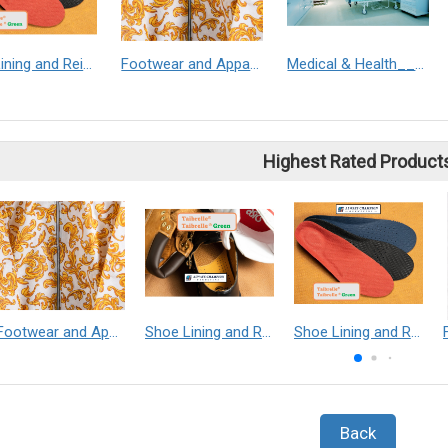
Shoe Lining and Reinforcement__Taibrelle® / Taibrelle® Green - Nylon Composite Staple Fiber Thermal Bonded Nonwoven
Footwear and Apparel___Librelle® - Composite Nylon Spunbond Fabric
Medical & Health___Librelle® - 尼龍複合纖維長纖不織布
Highest Rated Product
Footwear and Apparel___Librelle® - Composite Nylon Spunbond Fabric
Shoe Lining and Reinforcement - Taibrelle® Green R-PET - Recycled Polyester Composite Staple Fiber Thermal Bonded Nonwoven
Shoe Lining and Reinforcement__Taibrelle® / Taibrelle® Green - Nylon Composite Staple Fiber Thermal Bonded Nonwoven
Back