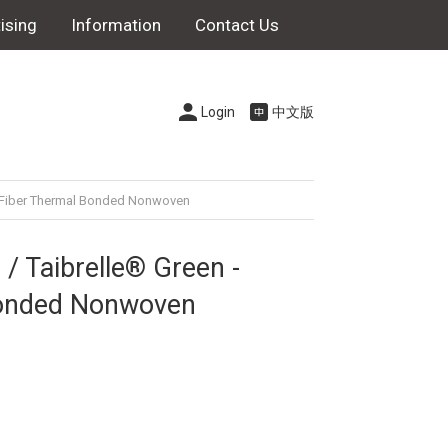
ising
Information
Contact Us
Login
中文版
le Fiber Thermal Bonded Nonwoven
/ Taibrelle® Green -
Bonded Nonwoven