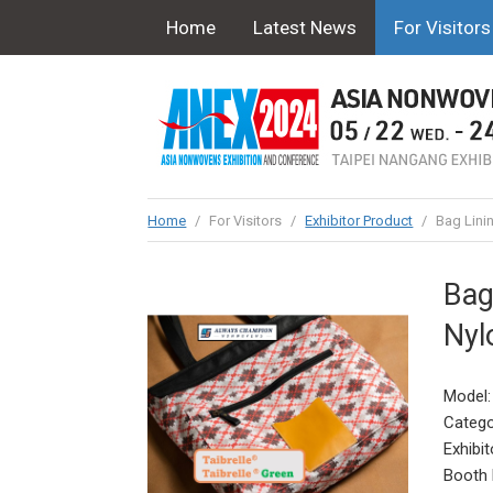
Home
Latest News
For Visitors
Home
/
For Visitors
/
Exhibitor Product
/
Bag Lini
Bag
Nyl
Model:
Catego
Exhibit
Booth 