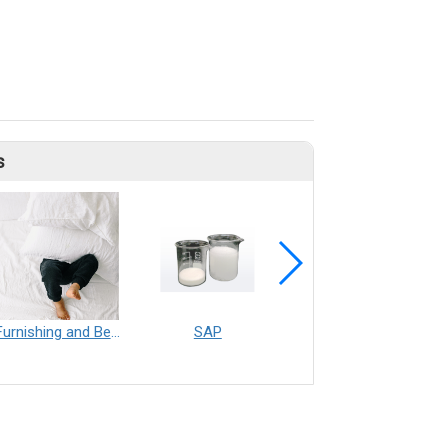
s
Furnishing and Bedding___Librelle® - 尼龍複合纖維長纖不織布
SAP
Filtration___Librelle® - Composite Nylon Spunbond Fabric