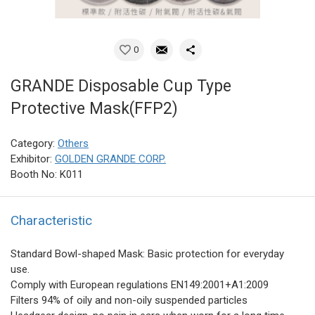
0
GRANDE Disposable Cup Type
Protective Mask(FFP2)
Category:
Others
Exhibitor:
GOLDEN GRANDE CORP.
Booth No: K011
Characteristic
Standard Bowl-shaped Mask: Basic protection for everyday
use.
Comply with European regulations EN149:2001+A1:2009
Filters 94% of oily and non-oily suspended particles