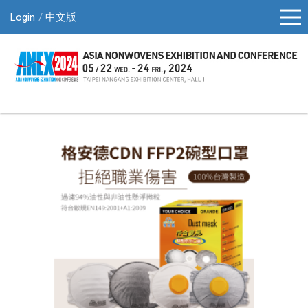
Login
中文版