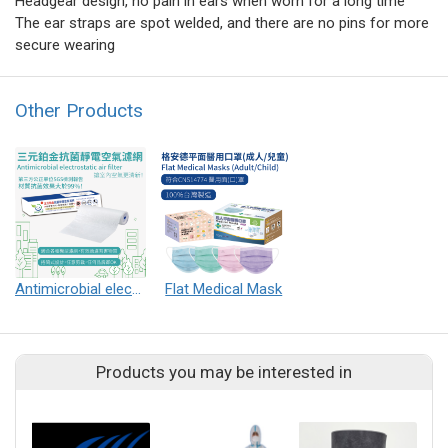
Headgear design, no pain in ears when worn for a long time
The ear straps are spot welded, and there are no pins for more
secure wearing
Other Products
Antimicrobial electrostatic air filter
Flat Medical Mask
Products you may be interested in