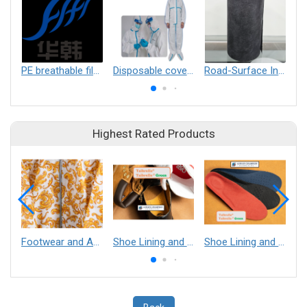
PE breathable film, PE non breathable film, PE printing film, release film，breathable blown film
Disposable coverall
Road-Surface Insulation preventing freezing and black-ice from cold and snowing weather
Highest Rated Products
Footwear and Apparel___Librelle® - Composite Nylon Spunbond Fabric
Shoe Lining and Reinforcement - Taibrelle® Green R-PET - Recycled Polyester Composite Staple Fiber Thermal Bonded Nonwoven
Shoe Lining and Reinforcement__Taibrelle® / Taibrelle® Green - Nylon Composite Staple Fiber Thermal Bonded Nonwoven