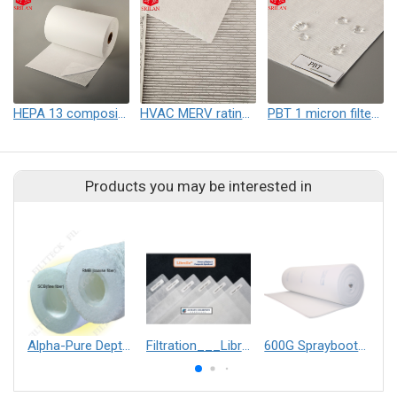
HEPA 13 composite nonwoven fabric
HVAC MERV rating electrostatic self-support nonwoven
PBT 1 micron filter nonwoven
Products you may be interested in
Alpha-Pure Depth Filter Cartridge
Filtration___Librelle® - Composite Nylon Spunbond Fabric
600G Spraybooth Ceiling Filter