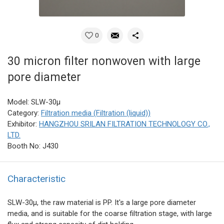
0
30 micron filter nonwoven with large
pore diameter
Model: SLW-30μ
Category:
Filtration media (Filtration (liquid))
Exhibitor:
HANGZHOU SRILAN FILTRATION TECHNOLOGY CO.,
LTD.
Booth No: J430
Characteristic
SLW-30μ, the raw material is PP. It's a large pore diameter
media, and is suitable for the coarse filtration stage, with large