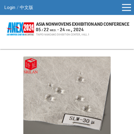
Login
中文版