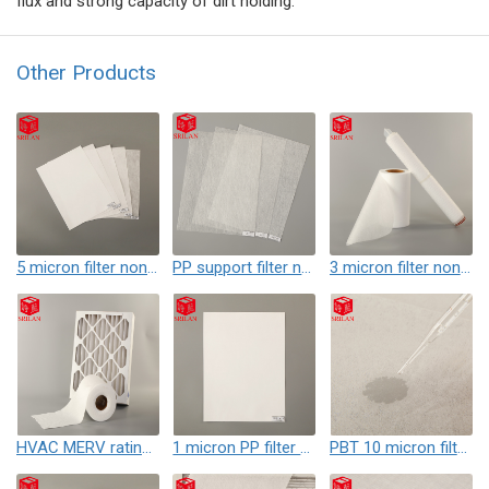
flux and strong capacity of dirt holding.
Other Products
5 micron filter nonwoven
PP support filter nonwoven
3 micron filter nonwoven with High Dirt Holding & Accuracy
HVAC MERV rating filter nonwoven
1 micron PP filter nonwoven
PBT 10 micron filter nonwoven