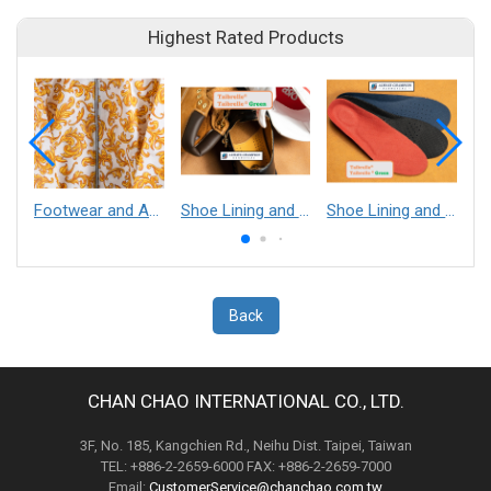
Highest Rated Products
Footwear and Apparel___Librelle® - Composite Nylon Spunbond Fabric
Shoe Lining and Reinforcement - Taibrelle® Green R-PET - Recycled Polyester Composite Staple Fiber Thermal Bonded Nonwoven
Shoe Lining and Reinforcement__Taibrelle® / Taibrelle® Green - Nylon Composite Staple Fiber Thermal Bonded Nonwoven
Back
CHAN CHAO INTERNATIONAL CO., LTD.
3F, No. 185, Kangchien Rd., Neihu Dist. Taipei, Taiwan
TEL: +886-2-2659-6000 FAX: +886-2-2659-7000
Email:
CustomerService@chanchao.com.tw