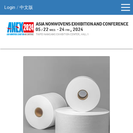
Login
中文版