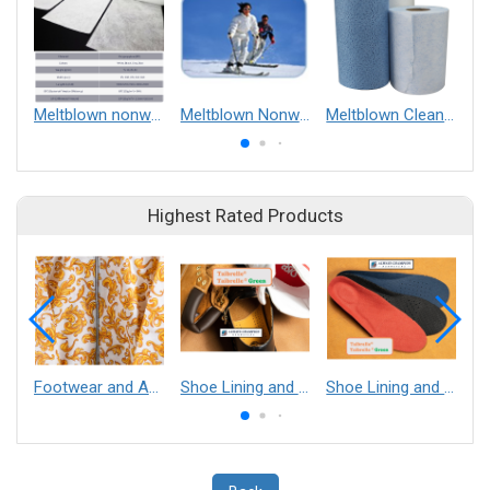
Meltblown nonwoven fabrics
Meltblown Nonwoven
Meltblown Clean Wipe
Highest Rated Products
Footwear and Apparel___Librelle® - Composite Nylon Spunbond Fabric
Shoe Lining and Reinforcement - Taibrelle® Green R-PET - Recycled Polyester Composite Staple Fiber Thermal Bonded Nonwoven
Shoe Lining and Reinforcement__Taibrelle® / Taibrelle® Green - Nylon Composite Staple Fiber Thermal Bonded Nonwoven