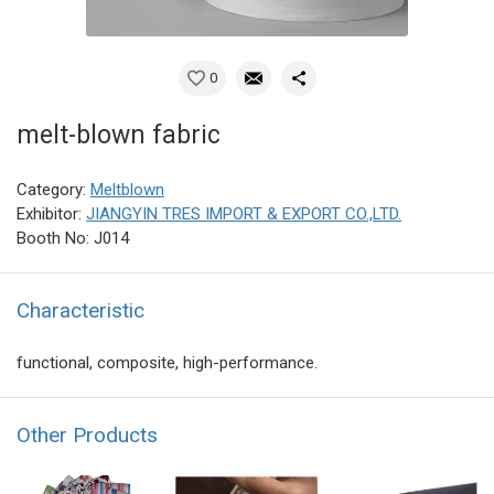
0
melt-blown fabric
Category:
Meltblown
Exhibitor:
JIANGYIN TRES IMPORT & EXPORT CO.,LTD.
Booth No: J014
Characteristic
functional, composite, high-performance.
Other Products