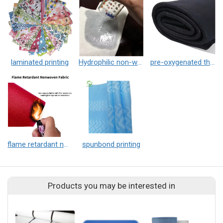
laminated printing
Hydrophilic non-woven fabric
pre-oxygenated thermal insulation non-woven fabric
flame retardant non-woven fabric
spunbond printing
Products you may be interested in