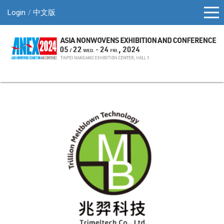
Login
中文版