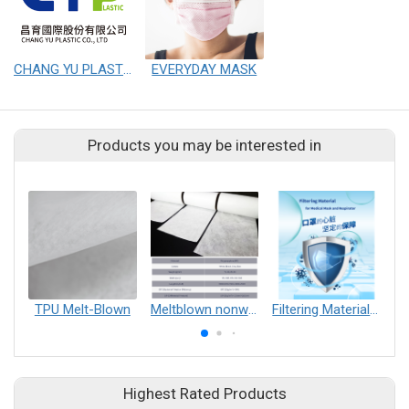
CHANG YU PLASTIC CO.,LTD
EVERYDAY MASK
Products you may be interested in
TPU Melt-Blown
Meltblown nonwoven fabrics
Filtering Material for mask
Highest Rated Products