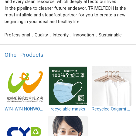
and every clean resource, which deeply affects our lives.
In the pipeline to cleaner future endeavor, TRIMELTECH is the
most infallible and steadfast partner for you to create a new
beginning in your ideal and healthy life.
Professional．Quality．Integrity．Innovation．Sustainable
Other Products
WIN-WIN NONWOVEN INNOVATION CO.,LTD.
recyclable masks
Recycled Origami Hanger