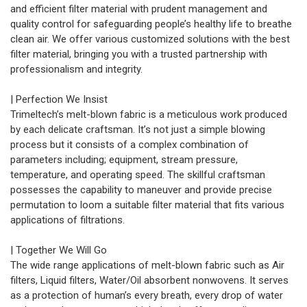
and efficient filter material with prudent management and
quality control for safeguarding people’s healthy life to breathe
clean air. We offer various customized solutions with the best
filter material, bringing you with a trusted partnership with
professionalism and integrity.
| Perfection We Insist
Trimeltech’s melt-blown fabric is a meticulous work produced
by each delicate craftsman. It’s not just a simple blowing
process but it consists of a complex combination of
parameters including; equipment, stream pressure,
temperature, and operating speed. The skillful craftsman
possesses the capability to maneuver and provide precise
permutation to loom a suitable filter material that fits various
applications of filtrations.
| Together We Will Go
The wide range applications of melt-blown fabric such as Air
filters, Liquid filters, Water/Oil absorbent nonwovens. It serves
as a protection of human’s every breath, every drop of water