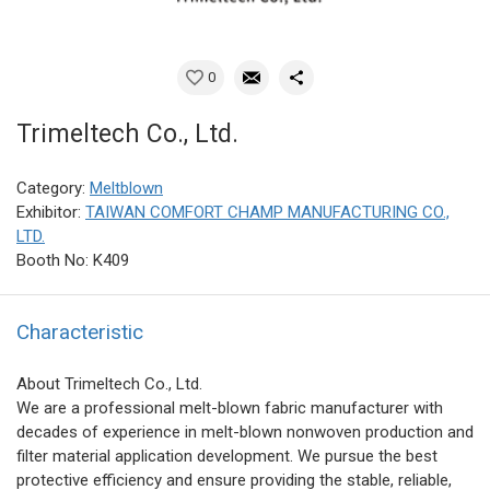
0
Trimeltech Co., Ltd.
Category:
Meltblown
Exhibitor:
TAIWAN COMFORT CHAMP MANUFACTURING CO.,
LTD.
Booth No: K409
Characteristic
About Trimeltech Co., Ltd.
We are a professional melt-blown fabric manufacturer with
decades of experience in melt-blown nonwoven production and
filter material application development. We pursue the best
protective efficiency and ensure providing the stable, reliable,