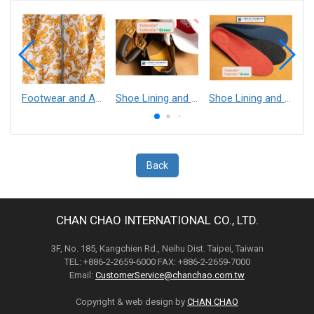
Footwear and Apparel___Librelle® - Composite Nylon Spunbond Fabric
Shoe Lining and Reinforcement - Taibrelle® Green R-PET - Recycled Polyester Composite Staple Fiber Thermal Bonded Nonwoven
Shoe Lining and Reinforcement__Taibrelle® / Taibrelle® Green - Nylon Composite Staple Fiber Thermal Bonded Nonwoven
Back
CHAN CHAO INTERNATIONAL CO., LTD.
3F, No. 185, Kangchien Rd., Neihu Dist. Taipei, Taiwan
TEL: +886-2-2659-6000 FAX: +886-2-2659-7000
Email:
CustomerService@chanchao.com.tw
Copyright & web design by
CHAN CHAO