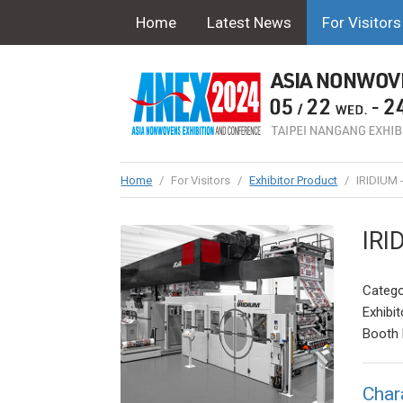
Home
Latest News
For Visitors
Home
/
For Visitors
/
Exhibitor Product
/
IRIDIUM 
IRI
Catego
Exhibit
Booth 
Char