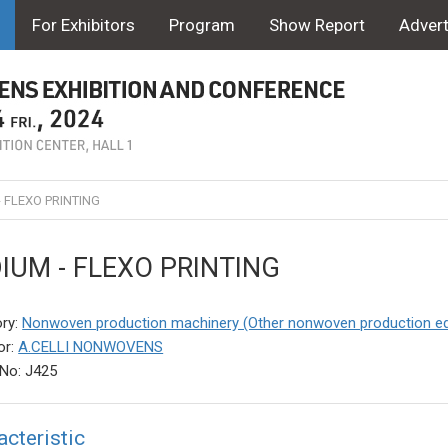
For Exhibitors
Program
Show Report
Advert
- FLEXO PRINTING
DIUM - FLEXO PRINTING
ry:
Nonwoven production machinery (Other nonwoven production e
or:
A.CELLI NONWOVENS
No: J425
acteristic