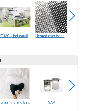
YT-MC-I industralized electrospinning equipment
Heated over bond embossing rollers
Perforation screens for top sheet films
s
Furnishing and Bedding___Librelle® - 尼龍複合纖維長纖不織布
SAP
Filtration___Librelle® - Composite Nylon Spunbond Fabric