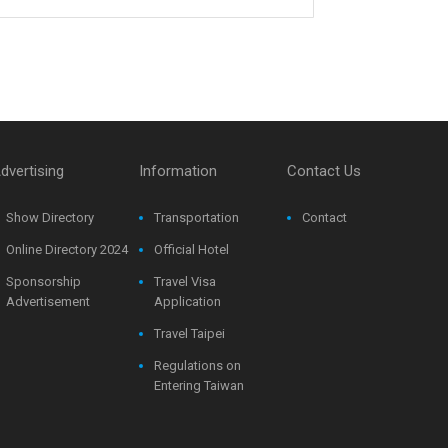
dvertising
Information
Contact Us
Show Directory
Transportation
Contact
Online Directory 2024
Official Hotel
Sponsorship
Travel Visa
Advertisement
Application
Travel Taipei
Regulations on
Entering Taiwan