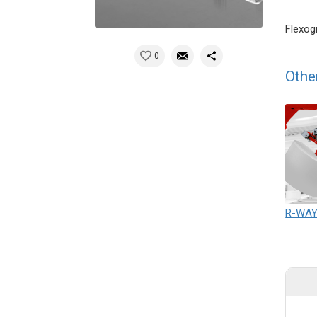
Flexog
0
Othe