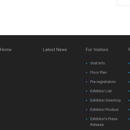
Home
Latest News
For Visitors
Visit Info.
Floor Plan
Pre-registration
Exhibitor List
Exhibitor Directory
Exhibitor Product
Exhibitor's Press
Release