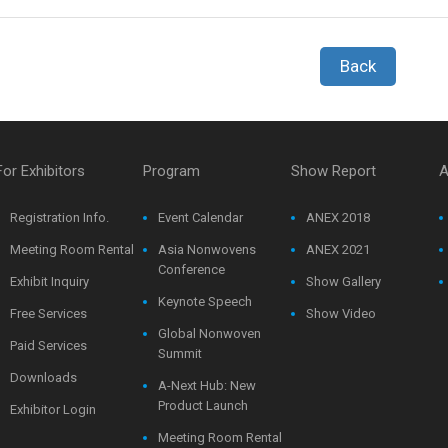
Back
For Exhibitors
Program
Show Report
A
Registration Info.
Event Calendar
ANEX 2018
Meeting Room Rental
Asia Nonwovens
ANEX 2021
Conference
Exhibit Inquiry
Show Gallery
Keynote Speech
Free Services
Show Video
Global Nonwoven
Paid Services
Summit
Downloads
A-Next Hub: New
Product Launch
Exhibitor Login
Meeting Room Rental