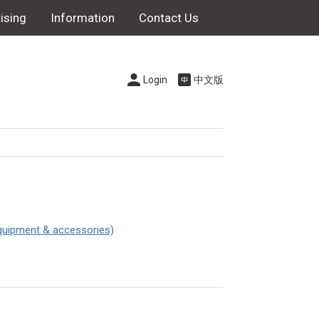
ising
Information
Contact Us
Login
中文版
quipment & accessories)