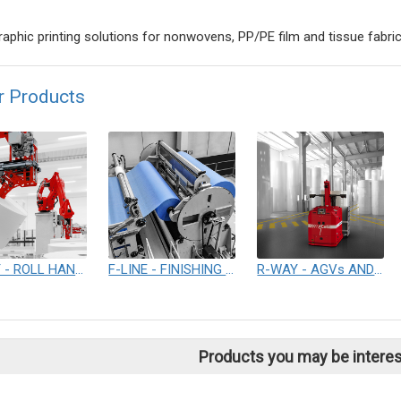
raphic printing solutions for nonwovens, PP/PE film and tissue fabri
r Products
R-WAY - ROLL HANDLING & PACKAGING SYSTEM
F-LINE - FINISHING LINES
R-WAY - AGVs AND AUTOMATED WAREHOUSE SOLUTIONS
Products you may be interes