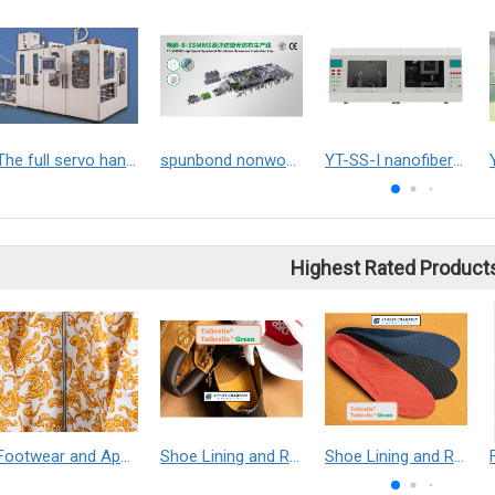
The full servo hand towels packaging machine
spunbond nonwoven machine
YT-SS-I nanofiber yarn electrospinner
Highest Rated Product
Footwear and Apparel___Librelle® - Composite Nylon Spunbond Fabric
Shoe Lining and Reinforcement - Taibrelle® Green R-PET - Recycled Polyester Composite Staple Fiber Thermal Bonded Nonwoven
Shoe Lining and Reinforcement__Taibrelle® / Taibrelle® Green - Nylon Composite Staple Fiber Thermal Bonded Nonwoven