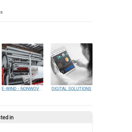
cs
E-WIND - NONWOVENS WINDING & REWINDING
DIGITAL SOLUTIONS
ted in