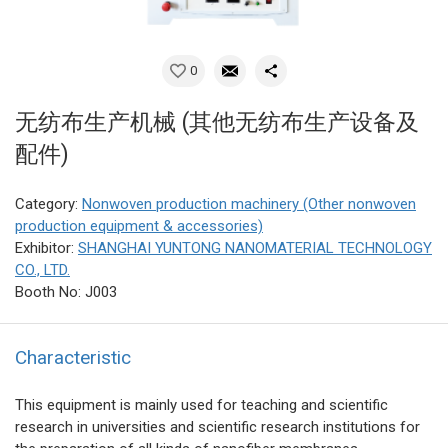
0
无纺布生产机械 (其他无纺布生产设备及
配件)
Category:
Nonwoven production machinery (Other nonwoven
production equipment & accessories)
Exhibitor:
SHANGHAI YUNTONG NANOMATERIAL TECHNOLOGY
CO., LTD.
Booth No: J003
Characteristic
This equipment is mainly used for teaching and scientific
research in universities and scientific research institutions for