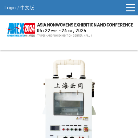
Login
中文版