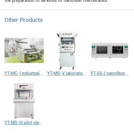
the preparation of all kinds of nanofiber membranes.
Other Products
YT-MC-I industralized electrospinning equipment
YT-MS-V laboratory electrospinning equipment
YT-SS-I nanofiber yarn electrospinner
YT-MS-III pilot electrospinning equipment