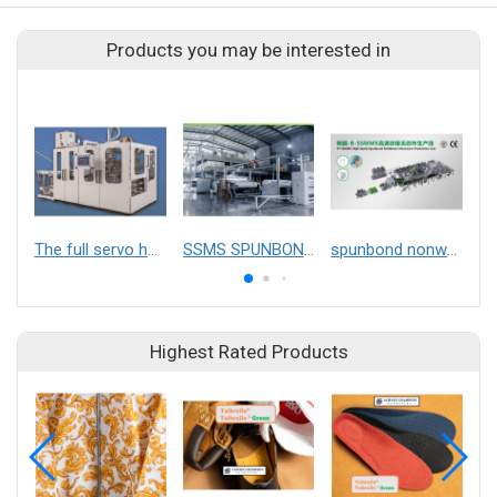
Products you may be interested in
The full servo hand towels packaging machine
SSMS SPUNBOND NONWOVEN FABRIC MAKING MACHINE
spunbond nonwoven machine
Highest Rated Products