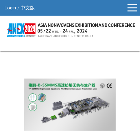
Login
中文版