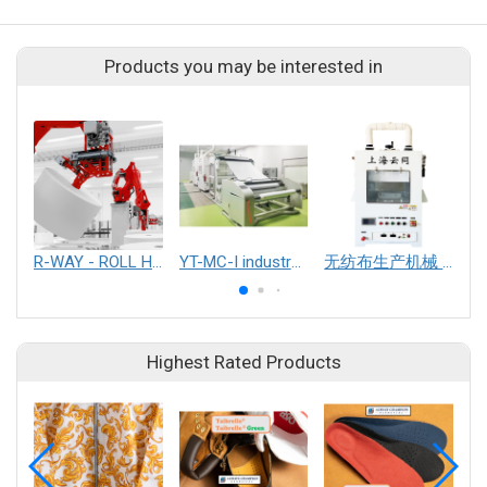
Products you may be interested in
R-WAY - ROLL HANDLING & PACKAGING SYSTEM
YT-MC-I industralized electrospinning equipment
无纺布生产机械 (其他无纺布生产设备及配件)
Highest Rated Products