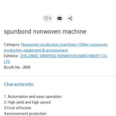
0
spunbond nonwoven machine
Category:
Nonwoven production machinery (Other nonwoven
production equipment & accessories)
Exhibitor:
ZHEJIANG YANPENG NONWOVEN MACHINERY CO.,
LTD
Booth No: J808
Characteristic
1. Automation and easy operation
2. High yield and high speed.
3.Cost effective
4.environment protection