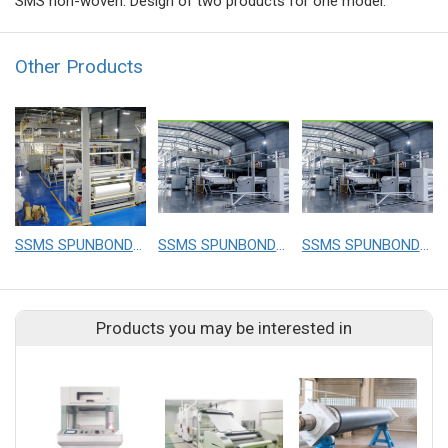
SMS non-woven. Design of two products for one model.
Other Products
SSMS SPUNBOND NONWOVEN FABRIC MAKING MACHINE
SSMS SPUNBOND NONWOVEN FABRIC MAKING MACHINE
SSMS SPUNBOND NONWOVEN FABRIC MAKING MACHINE
Products you may be interested in