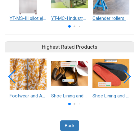
YT-MS-III pilot electrospinning equipment
YT-MC-I industralized electrospinning equipment
Calender rollers (engraved and smooth) for spunbond, spunmelt, and thermo bonding
Highest Rated Products
Footwear and Apparel___Librelle® - Composite Nylon Spunbond Fabric
Shoe Lining and Reinforcement - Taibrelle® Green R-PET - Recycled Polyester Composite Staple Fiber Thermal Bonded Nonwoven
Shoe Lining and Reinforcement__Taibrelle® / Taibrelle® Green - Nylon Composite Staple Fiber Thermal Bonded Nonwoven
Back