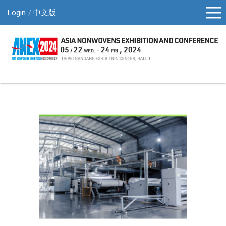
Login
中文版