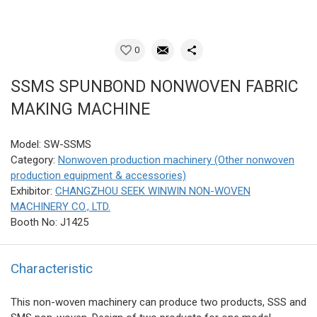
0
SSMS SPUNBOND NONWOVEN FABRIC
MAKING MACHINE
Model: SW-SSMS
Category:
Nonwoven production machinery (Other nonwoven
production equipment & accessories)
Exhibitor:
CHANGZHOU SEEK WINWIN NON-WOVEN
MACHINERY CO., LTD.
Booth No: J1425
Characteristic
This non-woven machinery can produce two products, SSS and