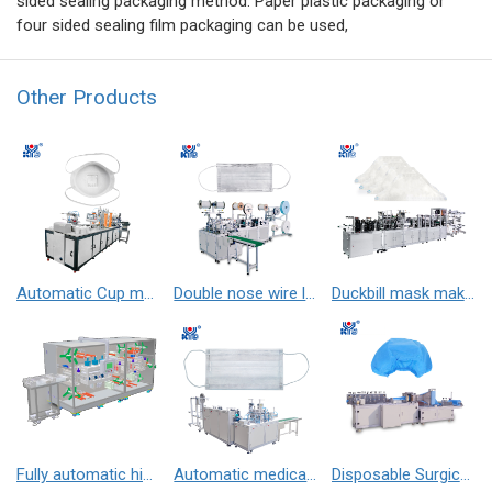
sided sealing packaging method. Paper plastic packaging or
four sided sealing film packaging can be used,
Other Products
Automatic Cup mask after process making machine （horizontal welding earloop）
Double nose wire line flat mask machine
Duckbill mask making machine
Fully automatic high-speed adhesive packaging machine
Automatic medical 1+1 face mask machine （outer）
Disposable Surgical Cap Making Machine