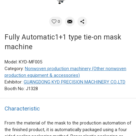
0
Fully Automatic1+1 type tie-on mask
machine
Model: KYD-MF005
Category:
Nonwoven production machinery (Other nonwoven
production equipment & accessories)
Exhibitor:
GUANGDONG KYD PRECISION MACHINERY CO.,LTD
Booth No: J1328
Characteristic
From the material of the mask to the production automation of
the finished product, it is automatically packaged using a four