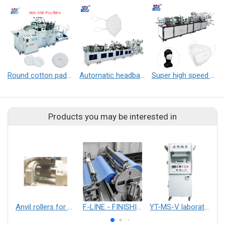
Round cotton pad making machine
Automatic headband folding mask machine
Super high speed folding mask machine
Products you may be interested in
Anvil rollers for ultrasonic processes such as laminating, embossing or cutting
F-LINE - FINISHING LINES
YT-MS-V laboratory electrospinning equipment