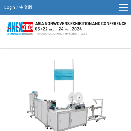
Login
中文版