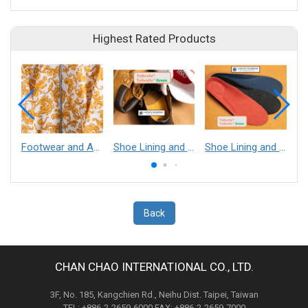
Highest Rated Products
Footwear and Apparel___Librelle® - Composite Nylon Spunbond Fabric
Shoe Lining and Reinforcement - Taibrelle® Green R-PET - Recycled Polyester Composite Staple Fiber Thermal Bonded Nonwoven
Shoe Lining and Reinforcement__Taibrelle® / Taibrelle® Green - Nylon Composite Staple Fiber Thermal Bonded Nonwoven
Back
CHAN CHAO INTERNATIONAL CO., LTD.
3F, No. 185, Kangchien Rd., Neihu Dist. Taipei, Taiwan
TEL: +886-2-2659-6000 FAX: +886-2-2659-7000