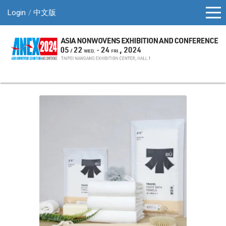
Login
中文版