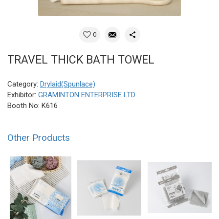
0
TRAVEL THICK BATH TOWEL
Category:
Drylaid(Spunlace)
Exhibitor:
GRAMINTON ENTERPRISE LTD.
Booth No: K616
Other Products