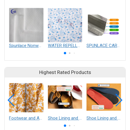
Spunlace Nonwoven Fabric
WATER REPELLENCY SPUNLACE
SPUNLACE CARTRIDGE FILTERS
Highest Rated Products
Footwear and Apparel___Librelle® - Composite Nylon Spunbond Fabric
Shoe Lining and Reinforcement - Taibrelle® Green R-PET - Recycled Polyester Composite Staple Fiber Thermal Bonded Nonwoven
Shoe Lining and Reinforcement__Taibrelle® / Taibrelle® Green - Nylon Composite Staple Fiber Thermal Bonded Nonwoven