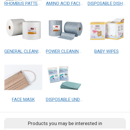
RHOMBUS PATTERN FACIAL CLOTHS
AMINO ACID FACIAL WIPES
DISPOSABLE DISH CLOTHS
GENERAL CLEANING CLOTHS
POWER CLEANING CLOTHS
BABY WIPES
FACE MASK
DISPOSABLE UNDERPAD
Products you may be interested in