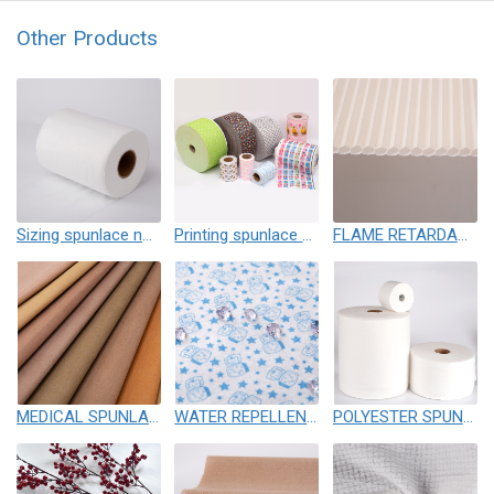
Other Products
Sizing spunlace nonwoven
Printing spunlace nonwoven
FLAME RETARDANT SPUNLACE NONWOVEN
MEDICAL SPUNLACE
WATER REPELLENCY SPUNLACE
POLYESTER SPUNLACE