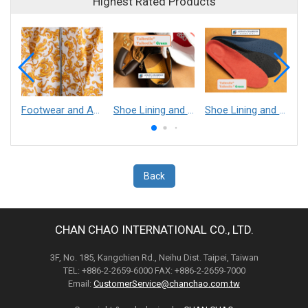
Highest Rated Products
Footwear and Apparel___Librelle® - Composite Nylon Spunbond Fabric
Shoe Lining and Reinforcement - Taibrelle® Green R-PET - Recycled Polyester Composite Staple Fiber Thermal Bonded Nonwoven
Shoe Lining and Reinforcement__Taibrelle® / Taibrelle® Green - Nylon Composite Staple Fiber Thermal Bonded Nonwoven
Back
CHAN CHAO INTERNATIONAL CO., LTD.
3F, No. 185, Kangchien Rd., Neihu Dist. Taipei, Taiwan
TEL: +886-2-2659-6000 FAX: +886-2-2659-7000
Email:
CustomerService@chanchao.com.tw