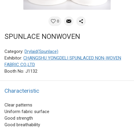
0
SPUNLACE NONWOVEN
Category:
Drylaid(Spunlace)
Exhibitor:
CHANGSHU YONGDELI SPUNLACED NON-WOVEN
FABRIC CO.,LTD
Booth No: J1132
Characteristic
Clear patterns
Uniform fabric surface
Good strength
Good breathability