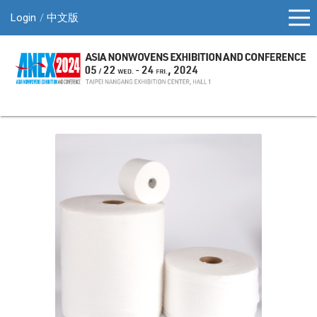
Login
中文版