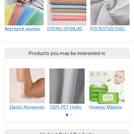
Apertured spunlace nonwoven
DYEING SPUNLACE NONWOVEN
POLYESTER/VISCOSE SPUNLACE NONWOVEN
Products you may be interested in
Elastic Nonwoven
100% PET Hydrophilicity Spunlace
Hygienic Materials