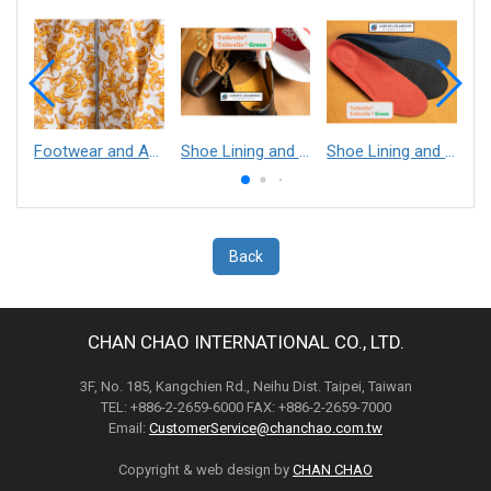
Footwear and Apparel___Librelle® - Composite Nylon Spunbond Fabric
Shoe Lining and Reinforcement - Taibrelle® Green R-PET - Recycled Polyester Composite Staple Fiber Thermal Bonded Nonwoven
Shoe Lining and Reinforcement__Taibrelle® / Taibrelle® Green - Nylon Composite Staple Fiber Thermal Bonded Nonwoven
Back
CHAN CHAO INTERNATIONAL CO., LTD.
3F, No. 185, Kangchien Rd., Neihu Dist. Taipei, Taiwan
TEL: +886-2-2659-6000 FAX: +886-2-2659-7000
Email:
CustomerService@chanchao.com.tw
Copyright & web design by
CHAN CHAO