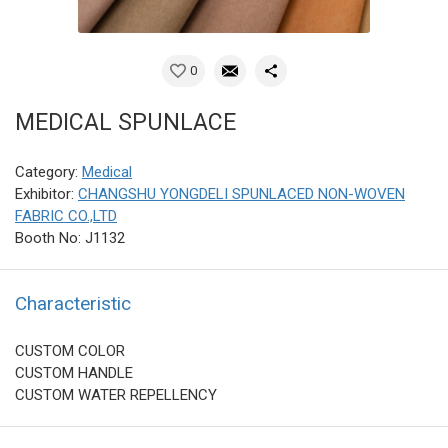
0
MEDICAL SPUNLACE
Category:
Medical
Exhibitor:
CHANGSHU YONGDELI SPUNLACED NON-WOVEN
FABRIC CO.,LTD
Booth No: J1132
Characteristic
CUSTOM COLOR
CUSTOM HANDLE
CUSTOM WATER REPELLENCY