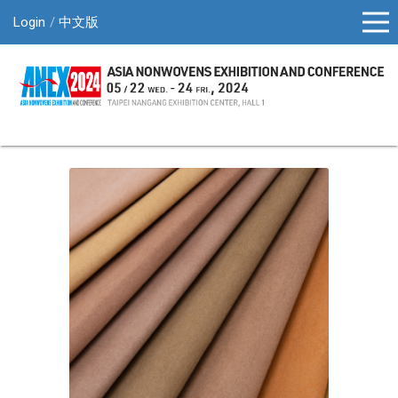
Login
中文版