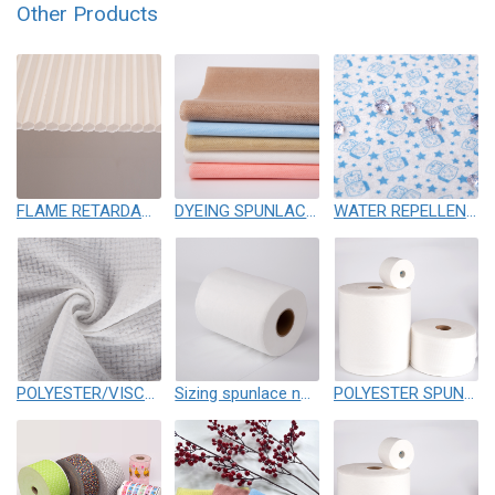
Other Products
FLAME RETARDANT SPUNLACE NONWOVEN
DYEING SPUNLACE NONWOVEN
WATER REPELLENCY SPUNLACE
POLYESTER/VISCOSE SPUNLACE NONWOVEN
Sizing spunlace nonwoven
POLYESTER SPUNLACE