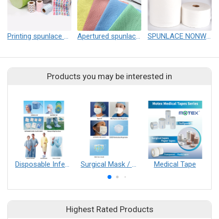
Printing spunlace nonwoven
Apertured spunlace nonwoven
SPUNLACE NONWOVEN
Products you may be interested in
Disposable Infection Control Series
Surgical Mask / N95 Respirator
Medical Tape
Highest Rated Products