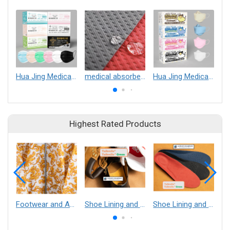
Hua Jing Medical Mask (Non-Sterile)
medical absorbent pad
Hua Jing Medical Mask (Non-Sterile)
Highest Rated Products
Footwear and Apparel___Librelle® - Composite Nylon Spunbond Fabric
Shoe Lining and Reinforcement - Taibrelle® Green R-PET - Recycled Polyester Composite Staple Fiber Thermal Bonded Nonwoven
Shoe Lining and Reinforcement__Taibrelle® / Taibrelle® Green - Nylon Composite Staple Fiber Thermal Bonded Nonwoven