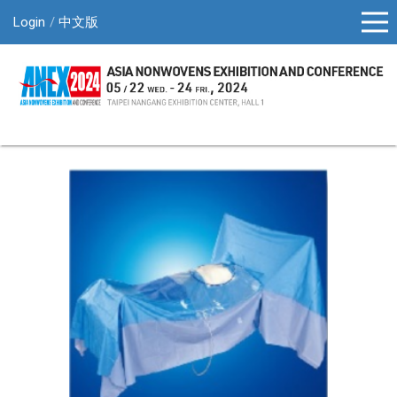
Login
中文版