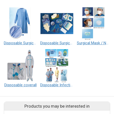
Disposable Surgical Gown
Disposable Surgical Pack
Surgical Mask / N95 Respirator
Disposable coverall
Disposable Infection Control Series
Products you may be interested in