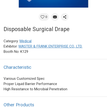
0
Disposable Surgical Drape
Category:
Medical
Exhibitor:
MASTER & FRANK ENTERPRISE CO., LTD.
Booth No: K129
Characteristic
Various Customized Spec
Proper Liquid Barrier Performance
High Resistance to Microbial Penetration
Other Products