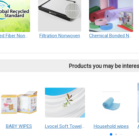
Recycled Fiber Nonwoven
Filtration Nonwoven
Chemical Bonded Nonwoven
Products you may be interes
BABY WIPES
Lyocel Soft Towel Non-woven Fabric
Household wipes