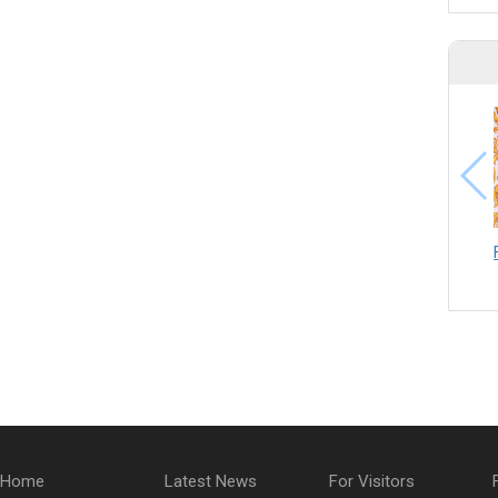
Home
Latest News
For Visitors