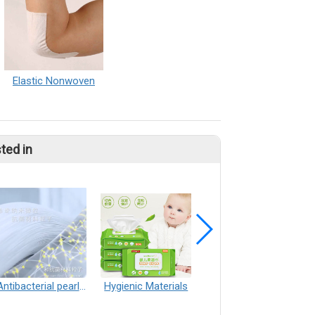
Elastic Nonwoven
ted in
Antibacterial pearl spunlace nonwoven
Hygienic Materials
Decorative materials