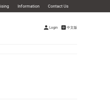
ising
Information
Contact Us
Login
中文版