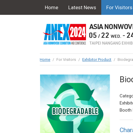
Home
Latest News
For Visitors
Home
/
For Visitors
/
Exhibitor Product
/
Biodegra
Bio
Catego
Exhibit
Booth 
Char