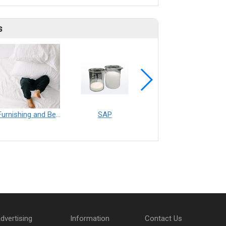
s
Furnishing and Bedding___Librelle® - 尼龍複合纖維長纖不織布
SAP
Filtration___Librelle® - Composite Nylon Spunbond Fabric
dvertising
Information
Contact Us