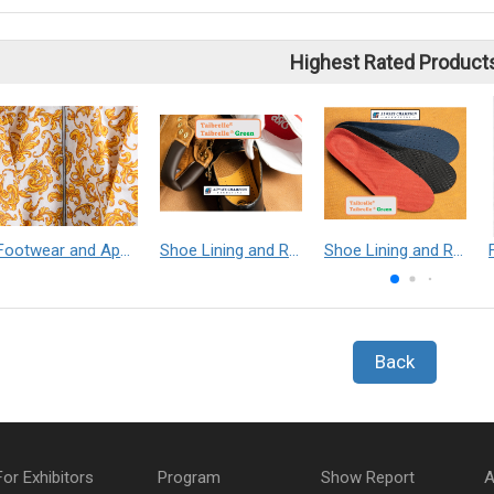
Highest Rated Product
Footwear and Apparel___Librelle® - Composite Nylon Spunbond Fabric
Shoe Lining and Reinforcement - Taibrelle® Green R-PET - Recycled Polyester Composite Staple Fiber Thermal Bonded Nonwoven
Shoe Lining and Reinforcement__Taibrelle® / Taibrelle® Green - Nylon Composite Staple Fiber Thermal Bonded Nonwoven
Back
For Exhibitors
Program
Show Report
A