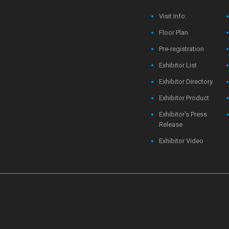
Visit Info.
Floor Plan
Pre-registration
Exhibitor List
Exhibitor Directory
Exhibitor Product
Exhibitor's Press
Release
Exhibitor Video