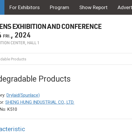
For Exhibitors
Program
Show Report
Advert
dable Products
degradable Products
ry:
Drylaid(Spunlace)
or:
SHENG HUNG INDUSTRIAL CO., LTD.
No: K510
acteristic