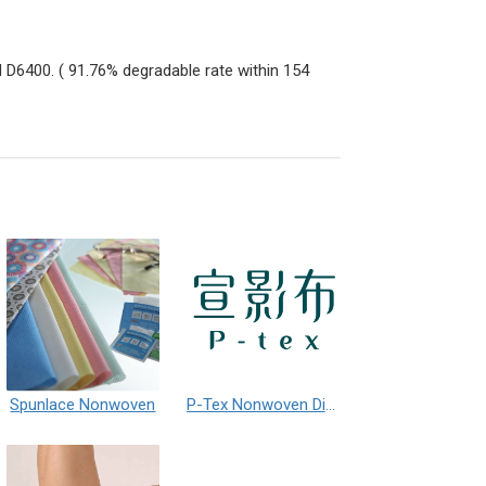
 D6400. ( 91.76% degradable rate within 154
Spunlace Nonwoven
P-Tex Nonwoven Digital Printing Wallpaper