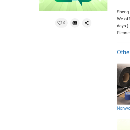
Sheng 
We off
0
days.).
Please 
Othe