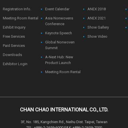
Registration Info.
Event Calendar
ANEX 2018
Meeting Room Rental
Asia Nonwovens
ANEX 2021
Conference
Exhibit Inquiry
Show Gallery
Keynote Speech
Free Services
Show Video
Global Nonwoven
Paid Services
Summit
Downloads
A-Next Hub: New
Product Launch
Exhibitor Login
Meeting Room Rental
CHAN CHAO INTERNATIONAL CO., LTD.
3F, No. 185, Kangchien Rd., Neihu Dist. Taipei, Taiwan
TEL: +886-2-2659-6000 FAX: +886-2-2659-7000