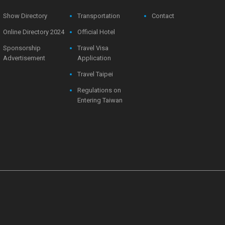
Show Directory
Transportation
Contact
Online Directory 2024
Official Hotel
Sponsorship
Travel Visa
Advertisement
Application
Travel Taipei
Regulations on
Entering Taiwan