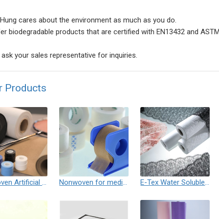
Hung cares about the environment as much as you do.
er biodegradable products that are certified with EN13432 and ASTM
ask your sales representative for inquiries.
r Products
Nonwoven Artificial Leather / Needle Punched Felt
Nonwoven for medical tape
E-Tex Water Soluble Nonwoven