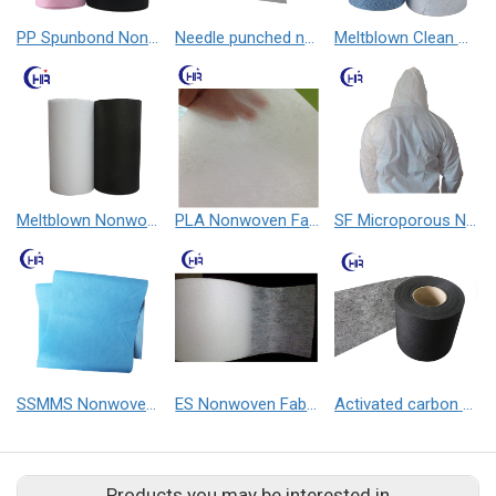
PP Spunbond Nonwoven Fabric
Needle punched nonwoven fabric
Meltblown Clean Wipe
Meltblown Nonwoven Fabric
PLA Nonwoven Fabric
SF Microporous Nonwoven Fabric
SSMMS Nonwoven Fabric
ES Nonwoven Fabric
Activated carbon nonwoven fabric
Products you may be interested in