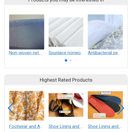
Non-woven net curtain
Spunlace nonwovens
Antibacterial pearl spunlace nonwoven
Highest Rated Products
Footwear and Apparel___Librelle® - Composite Nylon Spunbond Fabric
Shoe Lining and Reinforcement - Taibrelle® Green R-PET - Recycled Polyester Composite Staple Fiber Thermal Bonded Nonwoven
Shoe Lining and Reinforcement__Taibrelle® / Taibrelle® Green - Nylon Composite Staple Fiber Thermal Bonded Nonwoven