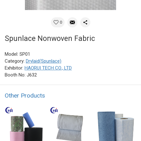
0
Spunlace Nonwoven Fabric
Model: SP01
Category:
Drylaid(Spunlace)
Exhibitor:
HAORUI TECH CO., LTD
Booth No: J632
Other Products