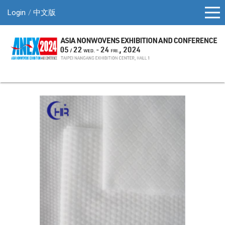
Login
中文版