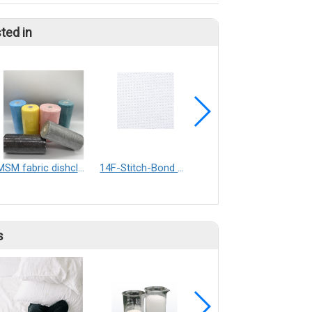
ted in
MSM fabric dishcloth
14F-Stitch-Bond nonwoen for sports shoes lining
Woodpulp-Polyester non-woven Fabrics
s