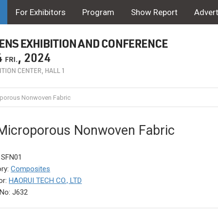
For Exhibitors
Program
Show Report
Advert
porous Nonwoven Fabric
Microporous Nonwoven Fabric
: SFN01
ry:
Composites
or:
HAORUI TECH CO., LTD
No: J632