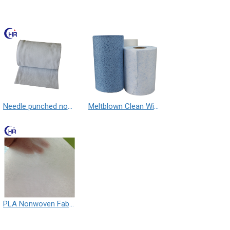
Needle punched nonwoven fabric
Meltblown Clean Wipe
PLA Nonwoven Fabric