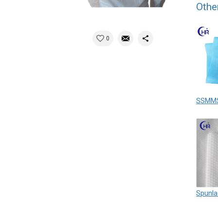
Othe
0