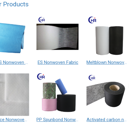
r Products
SSMMS Nonwoven Fabric
ES Nonwoven Fabric
Meltblown Nonwoven Fabric
Spunlace Nonwoven Fabric
PP Spunbond Nonwoven Fabric
Activated carbon nonwoven fabric