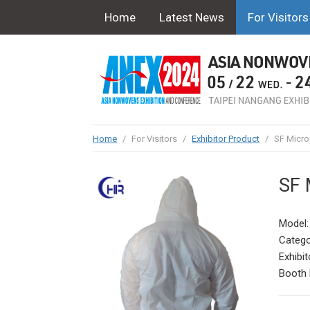
Home
Latest News
For Visitors
Home
/
For Visitors
/
Exhibitor Product
/
SF Micro
SF 
Model
Catego
Exhibit
Booth 