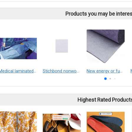
Products you may be interes
Medical laminated nonwoven fabric
Stichbond nonwoven
New energy or fuel cell car cabin air filter material
Highest Rated Product