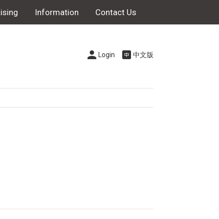
ising
Information
Contact Us
Login
中文版