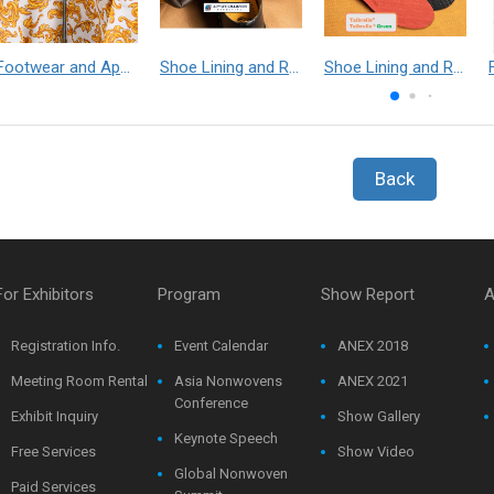
Footwear and Apparel___Librelle® - Composite Nylon Spunbond Fabric
Shoe Lining and Reinforcement - Taibrelle® Green R-PET - Recycled Polyester Composite Staple Fiber Thermal Bonded Nonwoven
Shoe Lining and Reinforcement__Taibrelle® / Taibrelle® Green - Nylon Composite Staple Fiber Thermal Bonded Nonwoven
Back
For Exhibitors
Program
Show Report
A
Registration Info.
Event Calendar
ANEX 2018
Meeting Room Rental
Asia Nonwovens
ANEX 2021
Conference
Exhibit Inquiry
Show Gallery
Keynote Speech
Free Services
Show Video
Global Nonwoven
Paid Services