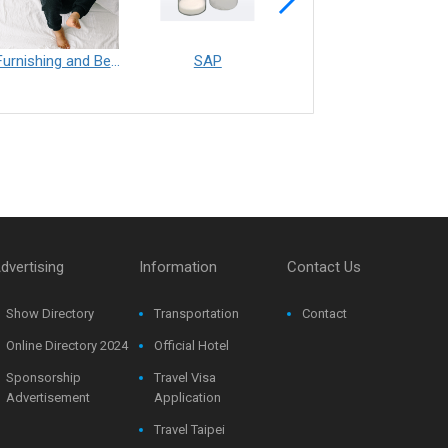
Furnishing and Bedding___Librelle® - 尼龍複合纖維長纖不織布
SAP
Filtration___Librelle® - Composite Nylon Spunbond Fabric
dvertising
Information
Contact Us
Show Directory
Transportation
Contact
Online Directory 2024
Official Hotel
Sponsorship
Travel Visa
Advertisement
Application
Travel Taipei