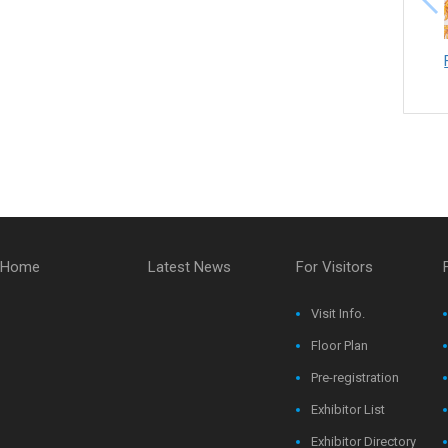
Home
Latest News
For Visitors
Visit Info.
Floor Plan
Pre-registration
Exhibitor List
Exhibitor Directory