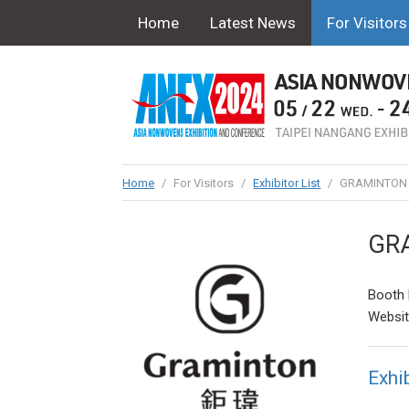
Home
Latest News
For Visitors
Home
/
For Visitors
/
Exhibitor List
/
GRAMINTON E
GRA
Booth 
Websi
Exhib