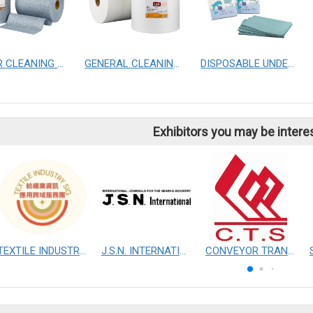
POWER CLEANING CLOTHS
GENERAL CLEANING CLOTHS
DISPOSABLE UNDERPAD
Exhibitors you may be intere
TEXTILE INDUSTRY SIG
J.S.N. INTERNATIONAL, INC.
CONVEYOR TRANSMISSION SYS CO., LTD.