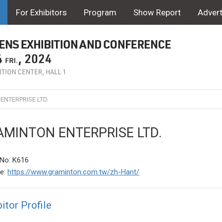
For Exhibitors
Program
Show Report
Advert
NTERPRISE LTD.
MINTON ENTERPRISE LTD.
No: K616
te:
https://www.graminton.com.tw/zh-Hant/
itor Profile