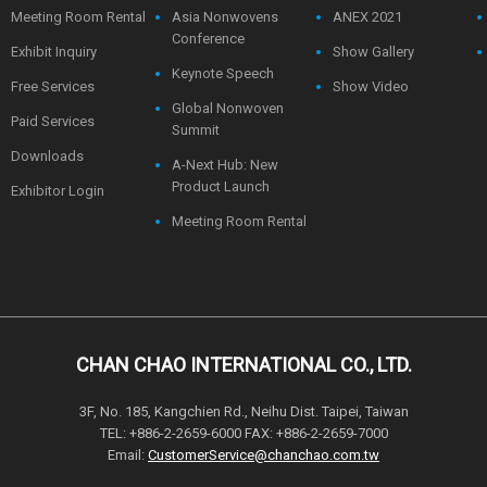
Meeting Room Rental
Asia Nonwovens
ANEX 2021
Conference
Exhibit Inquiry
Show Gallery
Keynote Speech
Free Services
Show Video
Global Nonwoven
Paid Services
Summit
Downloads
A-Next Hub: New
Product Launch
Exhibitor Login
Meeting Room Rental
CHAN CHAO INTERNATIONAL CO., LTD.
3F, No. 185, Kangchien Rd., Neihu Dist. Taipei, Taiwan
TEL: +886-2-2659-6000 FAX: +886-2-2659-7000
Email:
CustomerService@chanchao.com.tw