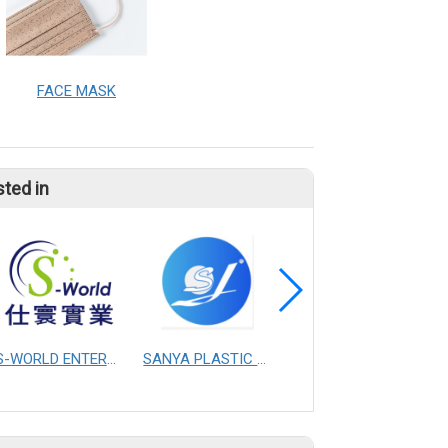
FACE MASK
sted in
S-WORLD ENTERPRISE CO., LTD.
SANYA PLASTIC MASTERBATCH CO.,LTD.CHANGZHOU
YAO I FABRIC CO., LTD.