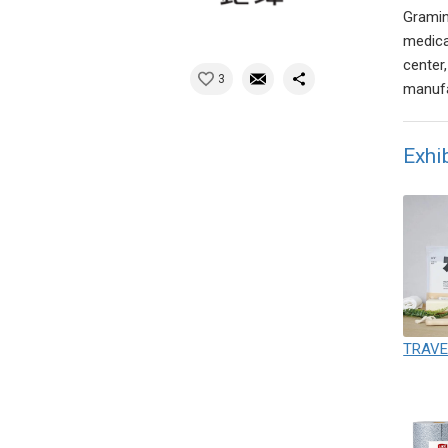
Gramin
medica
center
3
manufa
Exhi