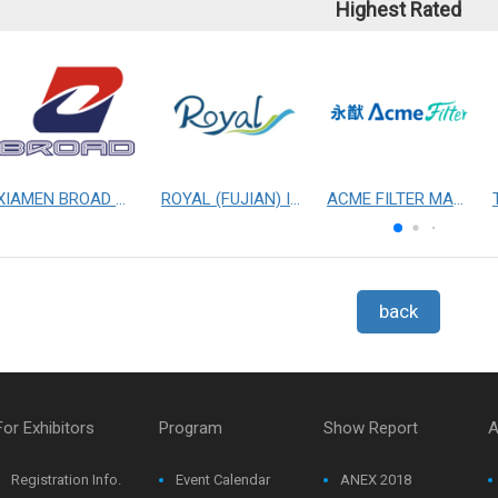
Highest Rated
XIAMEN BROAD MECHANICAL & ELECTRICAL ENGINEERING CO. LTD
ROYAL (FUJIAN) INDUSTRIAL CO., LTD.
ACME FILTER MASK, INC.
back
For Exhibitors
Program
Show Report
A
Registration Info.
Event Calendar
ANEX 2018