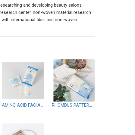
researching and developing beauty salons,
 research center, non-woven material research
 with international fiber and non-woven
AMINO ACID FACIAL WIPES
RHOMBUS PATTERN FACIAL CLOTHS