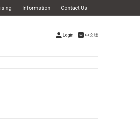
ising
Information
Contact Us
Login
中文版