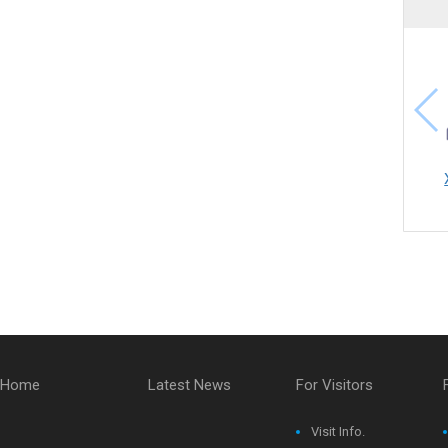
Home
Latest News
For Visitors
Visit Info.