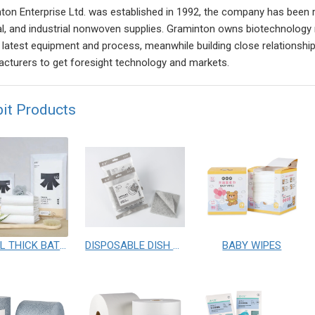
ton Enterprise Ltd. was established in 1992, the company has been 
l, and industrial nonwoven supplies. Graminton owns biotechnology
, latest equipment and process, meanwhile building close relationship
cturers to get foresight technology and markets.
bit Products
TRAVEL THICK BATH TOWEL
DISPOSABLE DISH CLOTHS
BABY WIPES