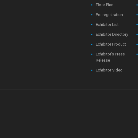
Floor Plan
Pre-registration
Exhibitor List
Exhibitor Directory
Exhibitor Product
Exhibitor's Press
Release
Exhibitor Video