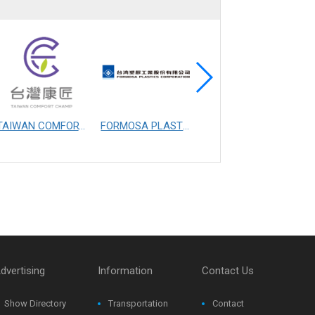
TAIWAN COMFORT CHAMP MANUFACTURING CO., LTD.
FORMOSA PLASTICS CORPORATION
FIBERTEX PERSONAL CARE SDN. BHD.
dvertising
Information
Contact Us
Show Directory
Transportation
Contact