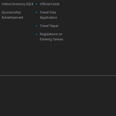
Online Directory 2024
Official Hotel
Sponsorship
Travel Visa
Advertisement
Application
Travel Taipei
Regulations on
Entering Taiwan