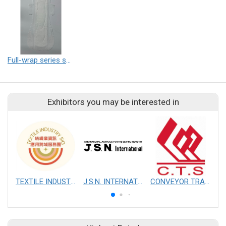
Full-wrap series sanitary pad
Exhibitors you may be interested in
TEXTILE INDUSTRY SIG
J.S.N. INTERNATIONAL, INC.
CONVEYOR TRANSMISSION SYS CO., LTD.