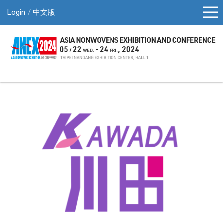
Login
中文版