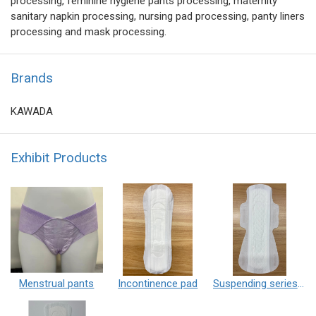
processing, feminine hygiene pants processing, maternity
sanitary napkin processing, nursing pad processing, panty liners
processing and mask processing.
Brands
KAWADA
Exhibit Products
Menstrual pants
Incontinence pad
Suspending series sanitary pad