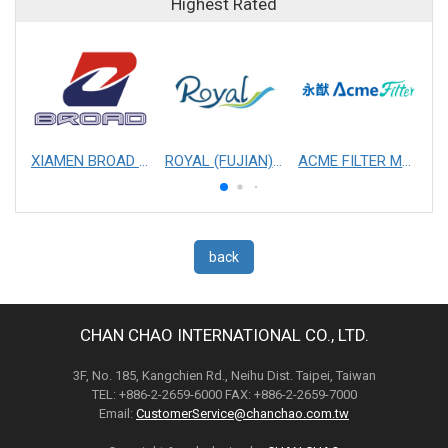
Highest Rated
XIAMEN BROAD MECHANICAL & ELECTRICAL ENGINEERING CO. LTD
ROYAL (FUJIAN) INDUSTRIAL CO., LTD.
ACME FILTER MASK, INC.
back
CHAN CHAO INTERNATIONAL CO., LTD.
3F, No. 185, Kangchien Rd., Neihu Dist. Taipei, Taiwan
TEL: +886-2-2659-6000 FAX: +886-2-2659-7000
Email:
CustomerService@chanchao.com.tw