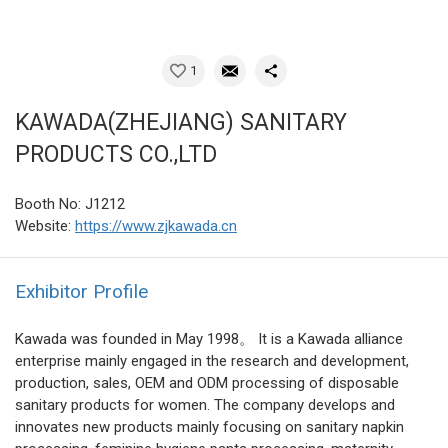
1
KAWADA(ZHEJIANG) SANITARY
PRODUCTS CO.,LTD
Booth No: J1212
Website:
https://www.zjkawada.cn
Exhibitor Profile
Kawada was founded in May 1998。 It is a Kawada alliance
enterprise mainly engaged in the research and development,
production, sales, OEM and ODM processing of disposable
sanitary products for women. The company develops and
innovates new products mainly focusing on sanitary napkin