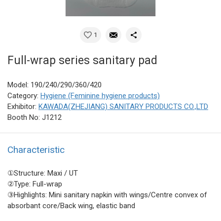
1
Full-wrap series sanitary pad
Model: 190/240/290/360/420
Category:
Hygiene (Feminine hygiene products)
Exhibitor:
KAWADA(ZHEJIANG) SANITARY PRODUCTS CO.,LTD
Booth No: J1212
Characteristic
①Structure: Maxi / UT
②Type: Full-wrap
③Highlights: Mini sanitary napkin with wings/Centre convex of
absorbant core/Back wing, elastic band