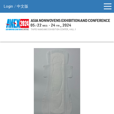
Login
中文版