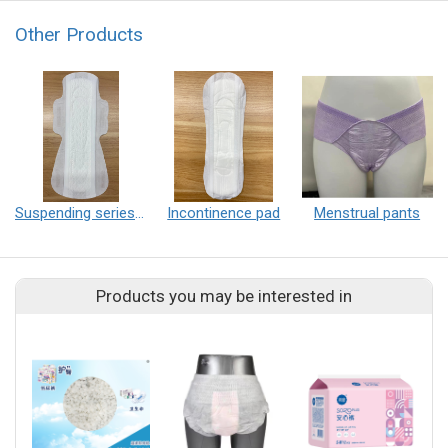
Other Products
Suspending series sanitary pad
Incontinence pad
Menstrual pants
Products you may be interested in