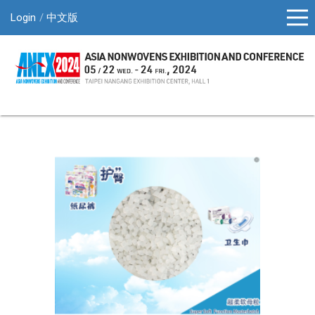
Login
中文版