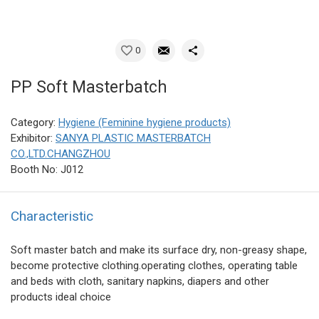
0
PP Soft Masterbatch
Category:
Hygiene (Feminine hygiene products)
Exhibitor:
SANYA PLASTIC MASTERBATCH
CO.,LTD.CHANGZHOU
Booth No: J012
Characteristic
Soft master batch and make its surface dry, non-greasy shape,
become protective clothing.operating clothes, operating table
and beds with cloth, sanitary napkins, diapers and other
products ideal choice