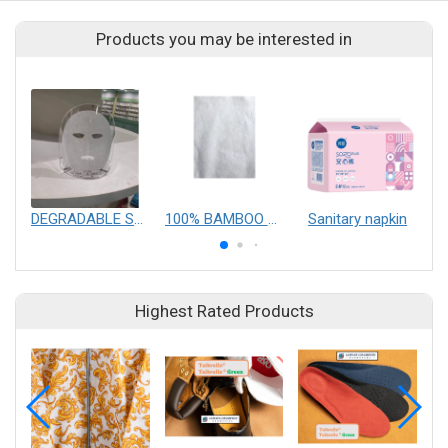
Products you may be interested in
DEGRADABLE SPUNLACE NONWOVEN FABRIC（For Facial Mask)
100% BAMBOO SPUNLACE NONWOVEN FABRIC
Sanitary napkin
m
Highest Rated Products