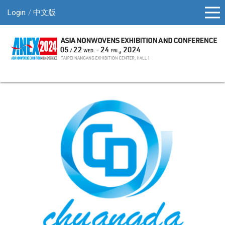
Login
中文版