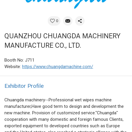
0
QUANZHOU CHUANGDA MACHINERY
MANUFACTURE CO., LTD.
Booth No: J711
Website:
https://www.chuangdamachine.com/
Exhibitor Profile
Chuangda machinery--Professional wet wipes machine
manufacturer,Have good term to design and development the
new machine. Provision of customized service."Chuangda"
cooperation with many domestic and foreign famous Clients,
exported equipment to developed countries such as Europe