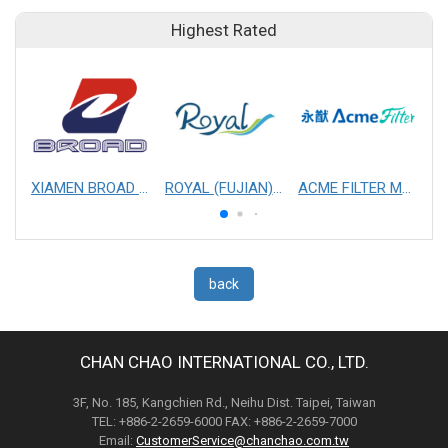
Highest Rated
XIAMEN BROAD MECHANICAL & ELECTRICAL ENGINEERING CO. LTD
ROYAL (FUJIAN) INDUSTRIAL CO., LTD.
ACME FILTER MASK, INC.
back
CHAN CHAO INTERNATIONAL CO., LTD.
3F, No. 185, Kangchien Rd., Neihu Dist. Taipei, Taiwan
TEL: +886-2-2659-6000 FAX: +886-2-2659-7000
Email:
CustomerService@chanchao.com.tw