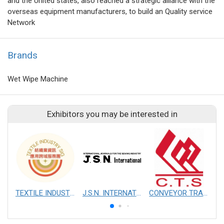
and the United states, also reached a strategic alliance with the
overseas equipment manufacturers, to build an Quality service
Network
Brands
Wet Wipe Machine
Exhibitors you may be interested in
TEXTILE INDUSTRY SIG
J.S.N. INTERNATIONAL, INC.
CONVEYOR TRANSMISSION SYS CO., LTD.