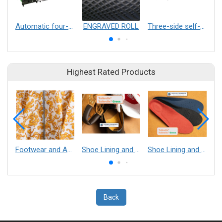
Automatic four-color marking laser stamping machine
ENGRAVED ROLL
Three-side self-sealing zipper bag with bottom self-standing bag making machine
Highest Rated Products
Footwear and Apparel___Librelle® - Composite Nylon Spunbond Fabric
Shoe Lining and Reinforcement - Taibrelle® Green R-PET - Recycled Polyester Composite Staple Fiber Thermal Bonded Nonwoven
Shoe Lining and Reinforcement__Taibrelle® / Taibrelle® Green - Nylon Composite Staple Fiber Thermal Bonded Nonwoven
Back