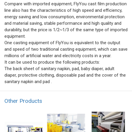
Compare with imported equipment, FlyYou cast film production
line also has the characteristics of high speed and efficiency,
energy saving and low consumption, environmental protection
and material saving, stable performance and high quality and
durability, but the price is 1/2~1/3 of the same type of imported
equipment.
One casting equipment of FlyYou is equivalent to the output
and speed of two traditional casting equipment, which can save
millions of artificial water and electricity costs in a year.
It can be used to produce the following products:
The back sheet of sanitary napkin, pad, baby diaper, adult
diaper, protective clothing, disposable pad and the cover of the
sanitary napkin and pad .
Other Products