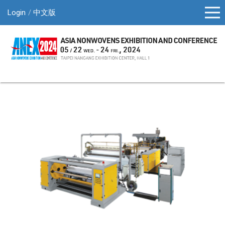
Login
中文版