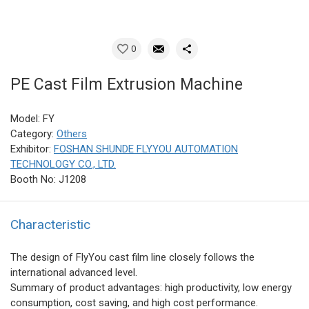
0
PE Cast Film Extrusion Machine
Model: FY
Category:
Others
Exhibitor:
FOSHAN SHUNDE FLYYOU AUTOMATION
TECHNOLOGY CO., LTD.
Booth No: J1208
Characteristic
The design of FlyYou cast film line closely follows the
international advanced level.
Summary of product advantages: high productivity, low energy
consumption, cost saving, and high cost performance.