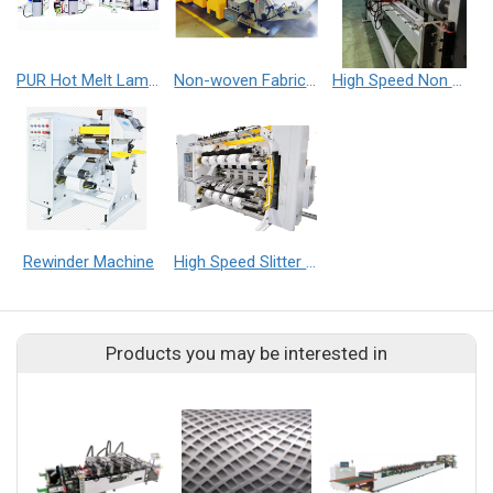
PUR Hot Melt Laminating Machine
Non-woven Fabric Embossed Machine
High Speed Non Woven Fabric Slitter Machine
Rewinder Machine
High Speed Slitter Machine
Products you may be interested in