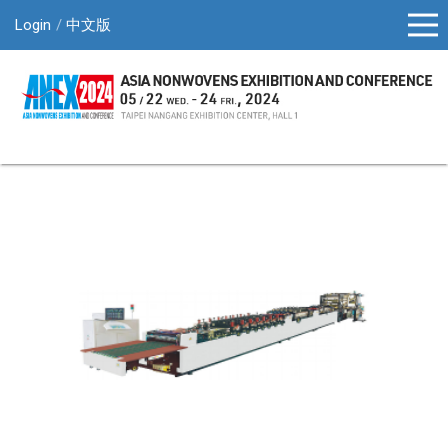
Login
中文版