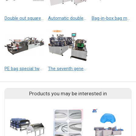
Double out square bottom bag making machine
Automatic double-channel straight nozzle welding machine
Bag-in-box bag making machine
PE bag special two-color bronzing machine
The seventh generation bevel nozzle press
Products you may be interested in