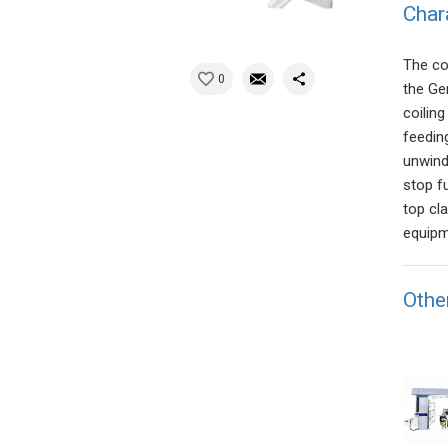
Char
The co
0
the Ge
coilin
feedin
unwind
stop f
top cl
equipme
Othe