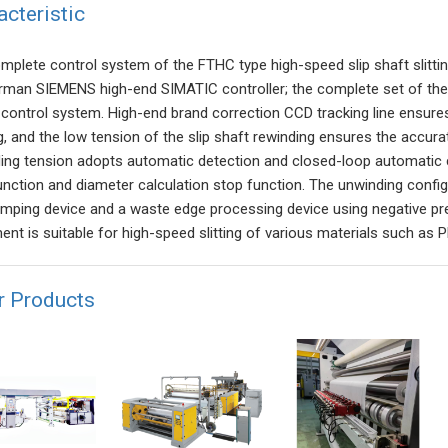
acteristic
mplete control system of the FTHC type high-speed slip shaft slitti
rman SIEMENS high-end SIMATIC controller; the complete set of th
g control system. High-end brand correction CCD tracking line ensures
g, and the low tension of the slip shaft rewinding ensures the accurat
ing tension adopts automatic detection and closed-loop automatic 
unction and diameter calculation stop function. The unwinding config
amping device and a waste edge processing device using negative pr
nt is suitable for high-speed slitting of various materials such as PE
r Products