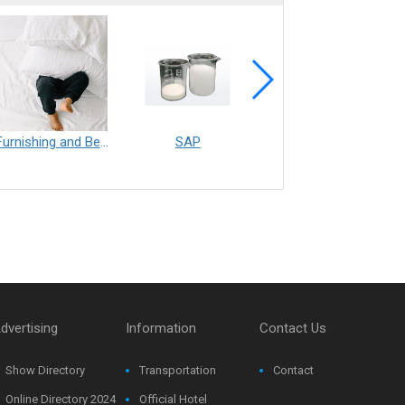
Furnishing and Bedding___Librelle® - 尼龍複合纖維長纖不織布
SAP
Filtration___Librelle® - Composite Nylon Spunbond Fabric
dvertising
Information
Contact Us
Show Directory
Transportation
Contact
Online Directory 2024
Official Hotel