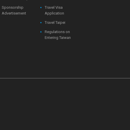
Sponsorship
Travel Visa
Advertisement
Application
Travel Taipei
Regulations on
Entering Taiwan