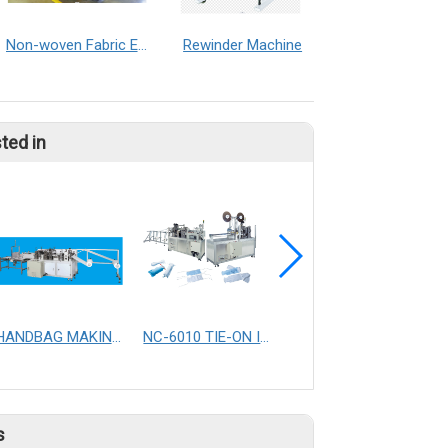
Non-woven Fabric Embossed Machine
Rewinder Machine
ted in
HANDBAG MAKING MACHINE
NC-6010 TIE-ON ICE PACK SEALING MACHINE
Full auto vaccuum dust bag making machine
s