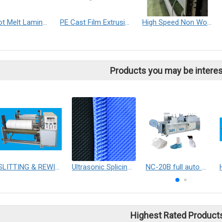
PUR Hot Melt Laminating Machine
PE Cast Film Extrusion Machine
High Speed Non Woven Fabric Slitter Machine
Products you may be interes
SLITTING & REWINDING MACHINE
Ultrasonic Splicing solutions
NC-20B full auto shoe covers making machine / Boots covers making machine
Highest Rated Product