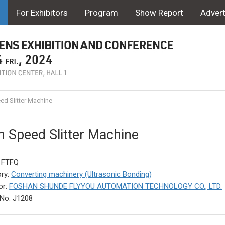
For Exhibitors
Program
Show Report
Advert
ed Slitter Machine
h Speed Slitter Machine
 FTFQ
ry:
Converting machinery (Ultrasonic Bonding)
or:
FOSHAN SHUNDE FLYYOU AUTOMATION TECHNOLOGY CO., LTD.
No: J1208