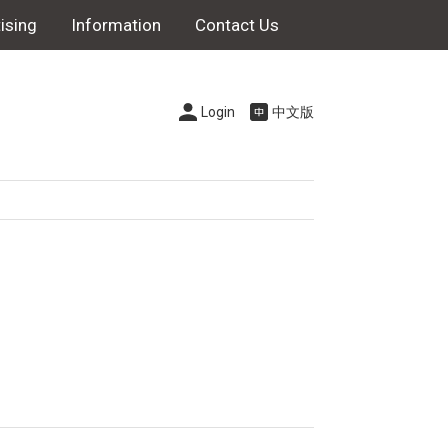
ising
Information
Contact Us
Login
中文版