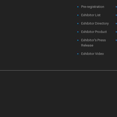
Pre-registration
Exhibitor List
Exhibitor Directory
Exhibitor Product
Exhibitor's Press
Release
Exhibitor Video