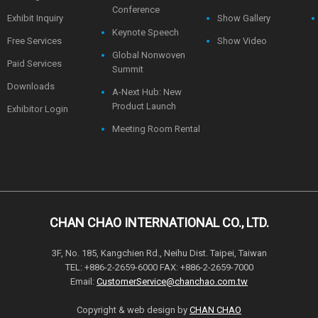
Conference
Exhibit Inquiry
Show Gallery
Keynote Speech
Free Services
Show Video
Global Nonwoven
Paid Services
Summit
Downloads
A-Next Hub: New
Product Launch
Exhibitor Login
Meeting Room Rental
CHAN CHAO INTERNATIONAL CO., LTD.
3F, No. 185, Kangchien Rd., Neihu Dist. Taipei, Taiwan
TEL: +886-2-2659-6000 FAX: +886-2-2659-7000
Email:
CustomerService@chanchao.com.tw
Copyright & web design by
CHAN CHAO