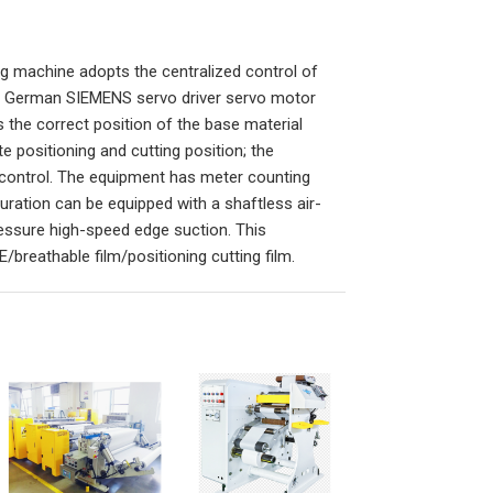
ng machine adopts the centralized control of
e German SIEMENS servo driver servo motor
 the correct position of the base material
e positioning and cutting position; the
control. The equipment has meter counting
uration can be equipped with a shaftless air-
essure high-speed edge suction. This
/breathable film/positioning cutting film.