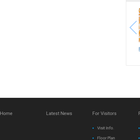
Home
Latest News
For Visitors
Visit Info.
Floor Plan