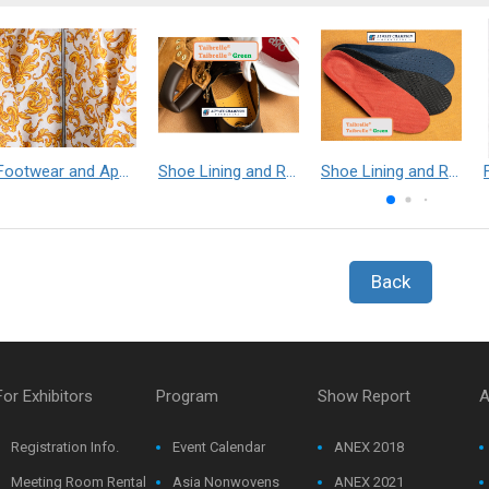
Footwear and Apparel___Librelle® - Composite Nylon Spunbond Fabric
Shoe Lining and Reinforcement - Taibrelle® Green R-PET - Recycled Polyester Composite Staple Fiber Thermal Bonded Nonwoven
Shoe Lining and Reinforcement__Taibrelle® / Taibrelle® Green - Nylon Composite Staple Fiber Thermal Bonded Nonwoven
Back
For Exhibitors
Program
Show Report
A
Registration Info.
Event Calendar
ANEX 2018
Meeting Room Rental
Asia Nonwovens
ANEX 2021