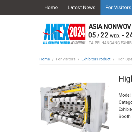
Home
Latest News
For Visitors
Home
/
For Visitors
/
Exhibitor Product
/
High Spe
Hig
Model:
Catego
Exhibit
Booth 