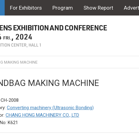
For Exhibitors
Program
Show Report
Advert
G MAKING MACHINE
NDBAG MAKING MACHINE
: CH-2008
ry:
Converting machinery (Ultrasonic Bonding)
or:
CHANG HONG MACHINERY CO., LTD
No: K621