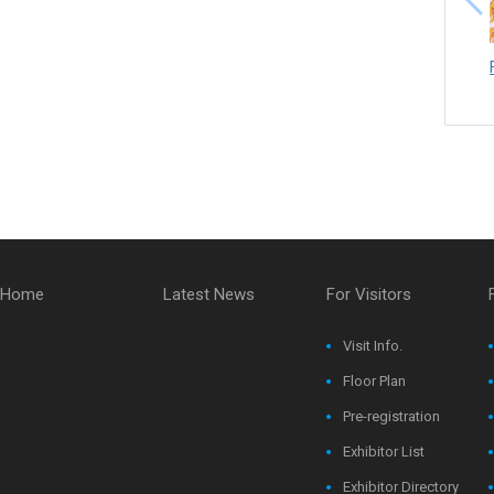
Home
Latest News
For Visitors
Visit Info.
Floor Plan
Pre-registration
Exhibitor List
Exhibitor Directory