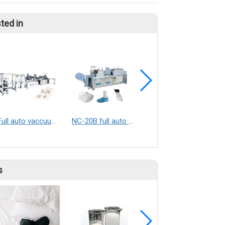
ted in
Full auto vaccuum dust bag making machine
NC-20B full auto shoe covers making machine / Boots covers making machine
NC-6010 TIE-ON ICE PACK SEALING MACHINE
s