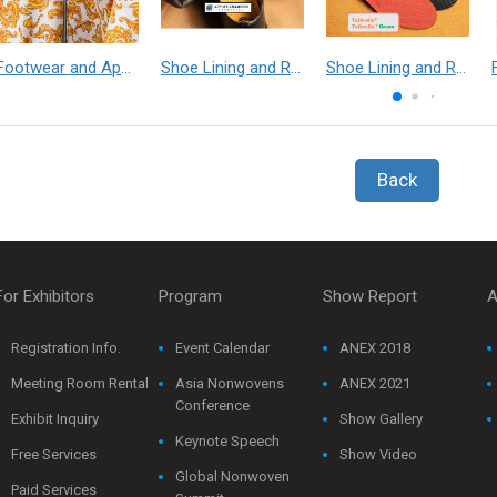
Footwear and Apparel___Librelle® - Composite Nylon Spunbond Fabric
Shoe Lining and Reinforcement - Taibrelle® Green R-PET - Recycled Polyester Composite Staple Fiber Thermal Bonded Nonwoven
Shoe Lining and Reinforcement__Taibrelle® / Taibrelle® Green - Nylon Composite Staple Fiber Thermal Bonded Nonwoven
Back
For Exhibitors
Program
Show Report
A
Registration Info.
Event Calendar
ANEX 2018
Meeting Room Rental
Asia Nonwovens
ANEX 2021
Conference
Exhibit Inquiry
Show Gallery
Keynote Speech
Free Services
Show Video
Global Nonwoven
Paid Services