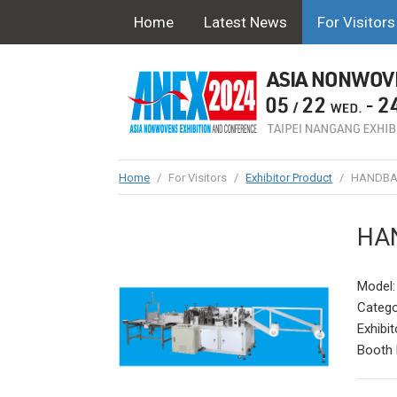
Home
Latest News
For Visitors
Home
/
For Visitors
/
Exhibitor Product
/
HANDBA
HA
Model
Catego
Exhibit
Booth 