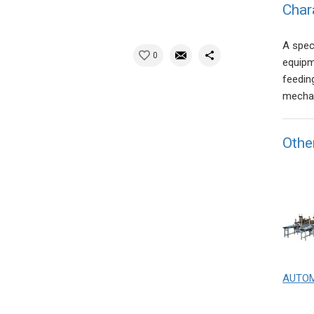
Char
A spec
0
equipm
feedin
mechan
Othe