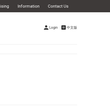
ising
Information
Contact Us
Login
中文版