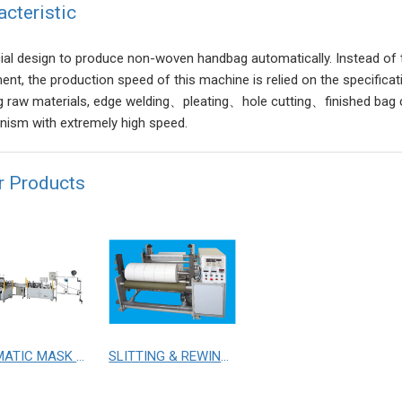
acteristic
ial design to produce non-woven handbag automatically. Instead of tr
ent, the production speed of this machine is relied on the specificat
g raw materials, edge welding、pleating、hole cutting、finished bag c
ism with extremely high speed.
r Products
AUTOMATIC MASK MAKING WITH TWO SETS OF MASK EARLOOP M/C
SLITTING & REWINDING MACHINE