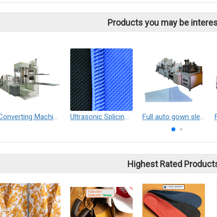
Products you may be interes
Converting Machine
Ultrasonic Splicing solutions
Full auto gown sleeve making machine
Highest Rated Product