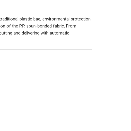
aditional plastic bag, environmental protection
ion of the P.P. spun-bonded fabric. From
utting and delivering with automatic