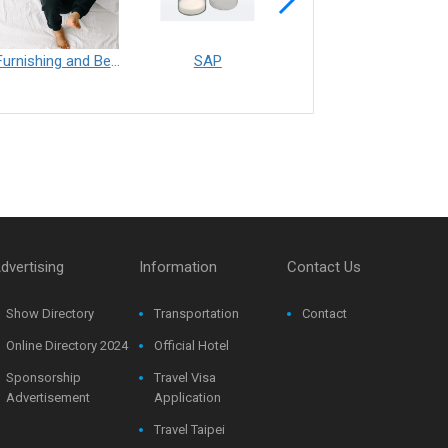
Furnishing and Bedding___Librelle® - 尼龍複合纖維長纖不織布
SAP
Filtration___Librelle® - Composite Nylon Spunbond Fabric
dvertising
Information
Contact Us
Show Directory
Transportation
Contact
Online Directory 2024
Official Hotel
Sponsorship
Travel Visa
Advertisement
Application
Travel Taipei