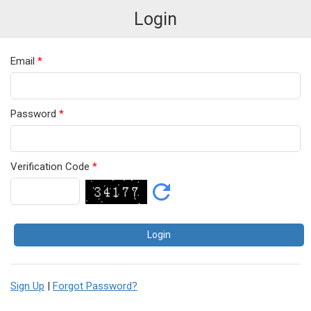
Login
Email
*
Password
*
Verification Code
*
Sign Up
|
Forgot Password?