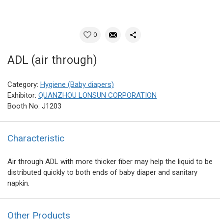
0
ADL (air through)
Category:
Hygiene (Baby diapers)
Exhibitor:
QUANZHOU LONSUN CORPORATION
Booth No: J1203
Characteristic
Air through ADL with more thicker fiber may help the liquid to be
distributed quickly to both ends of baby diaper and sanitary
napkin.
Other Products