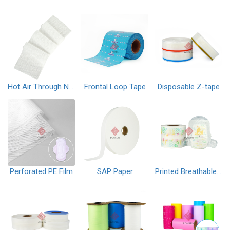
Hot Air Through Nonwoven Fabric
Frontal Loop Tape
Disposable Z-tape
Perforated PE Film
SAP Paper
Printed Breathable PE Film