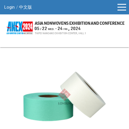
Login
中文版