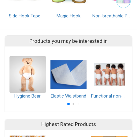
Side Hook Tape
Magic Hook
Non-breathable PE Film/Cast Film
Products you may be interested in
Hygiene Bear
Elastic Waistband
Functional non-woven fabric（Hydrophilic, anti-aging, anti-flame retardant, high antistatic）
Highest Rated Products