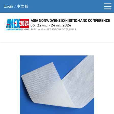
Login
中文版