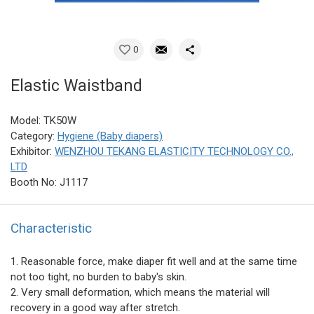
0
Elastic Waistband
Model: TK50W
Category:
Hygiene (Baby diapers)
Exhibitor:
WENZHOU TEKANG ELASTICITY TECHNOLOGY CO.,
LTD
Booth No: J1117
Characteristic
1. Reasonable force, make diaper fit well and at the same time
not too tight, no burden to baby's skin.
2. Very small deformation, which means the material will
recovery in a good way after stretch.