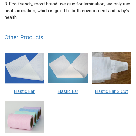
3. Eco friendly, most brand use glue for lamination, we only use
heat lamination, which is good to both environment and baby’s
health.
Other Products
Elastic Ear
Elastic Ear
Elastic Ear S Cut