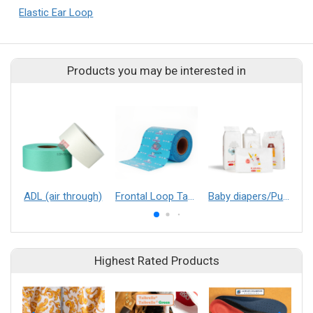
Elastic Ear Loop
Products you may be interested in
ADL (air through)
Frontal Loop Tape
Baby diapers/Pull up baby diapers
Highest Rated Products