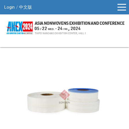
Login
中文版