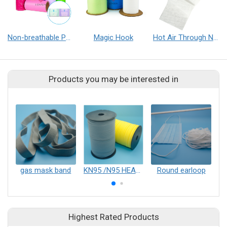
Non-breathable PE Film/Cast Film
Magic Hook
Hot Air Through Nonwoven Fabric
Products you may be interested in
gas mask band
KN95 /N95 HEAD BAND
Round earloop
F
Highest Rated Products