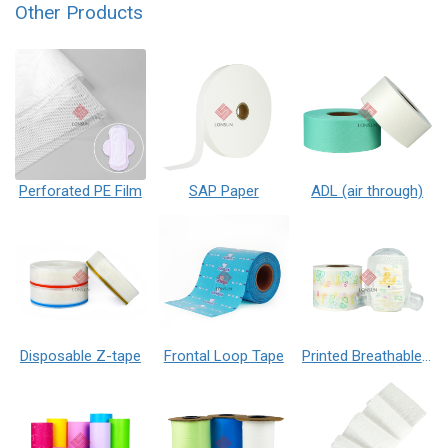
Other Products
Perforated PE Film
SAP Paper
ADL (air through)
Disposable Z-tape
Frontal Loop Tape
Printed Breathable PE Film