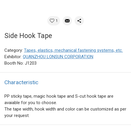
1
Side Hook Tape
Category:
Tapes, elastics, mechanical fastening systems, etc.
Exhibitor:
QUANZHOU LONSUN CORPORATION
Booth No: J1203
Characteristic
PP sticky tape, magic hook tape and S-cut hook tape are
avaiable for you to choose.
The tape width, hook width and color can be customized as per
your request.