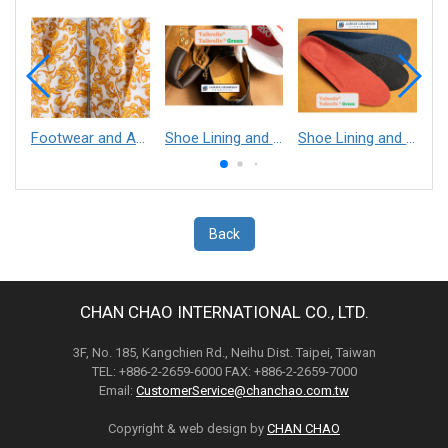
Footwear and Apparel___Librelle® - Composite Nylon Spunbond Fabric
Shoe Lining and Reinforcement - Taibrelle® Green R-PET - Recycled Polyester Composite Staple Fiber Thermal Bonded Nonwoven
Shoe Lining and Reinforcement__Taibrelle® / Taibrelle® Green - Nylon Composite Staple Fiber Thermal Bonded Nonwoven
Back
CHAN CHAO INTERNATIONAL CO., LTD.
3F, No. 185, Kangchien Rd., Neihu Dist. Taipei, Taiwan
TEL: +886-2-2659-6000 FAX: +886-2-2659-7000
Email:
CustomerService@chanchao.com.tw
Copyright & web design by
CHAN CHAO