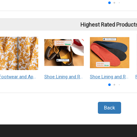
Highest Rated Product
Footwear and Apparel___Librelle® - Composite Nylon Spunbond Fabric
Shoe Lining and Reinforcement - Taibrelle® Green R-PET - Recycled Polyester Composite Staple Fiber Thermal Bonded Nonwoven
Shoe Lining and Reinforcement__Taibrelle® / Taibrelle® Green - Nylon Composite Staple Fiber Thermal Bonded Nonwoven
Back