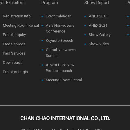
For Exhibitors
Program
Show Report
A
Registration Info.
Event Calendar
ANEX 2018
Meeting Room Rental
Asia Nonwovens
ANEX 2021
Conference
Exhibit Inquiry
Show Gallery
Keynote Speech
Free Services
Show Video
Global Nonwoven
Paid Services
Summit
Downloads
A-Next Hub: New
Product Launch
Exhibitor Login
Meeting Room Rental
CHAN CHAO INTERNATIONAL CO., LTD.