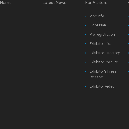
Home
Latest News
For Visitors
Visit Info.
Floor Plan
Pre-registration
Exhibitor List
Exhibitor Directory
Exhibitor Product
Exhibitor's Press
Release
Exhibitor Video