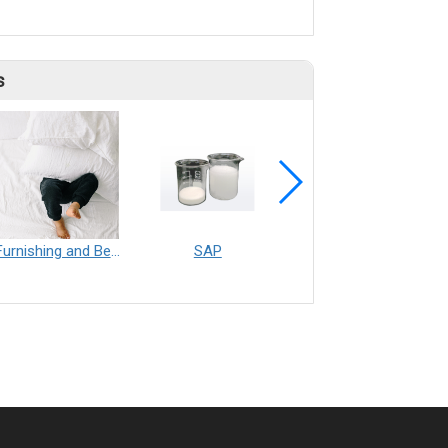
s
Furnishing and Bedding___Librelle® - 尼龍複合纖維長纖不織布
SAP
Filtration___Librelle® - Composite Nylon Spunbond Fabric