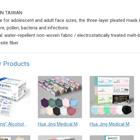
IN TAIWAN
le for adolescent and adult face sizes, the three-layer pleated mask e
e, pollen, bacteria and infections.
al: water-repellent non-woven fabric / electrostatically treated melt-
ite fiber
r Products
“Hua Jing” Alcohol Prep Pad
Hua Jing Medical Mask (Non-Sterile)
Hua Jing Medical Mask (Non-Sterile)