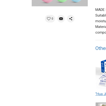
MADE 
Suitab
0
moistur
Materi
compos
Othe