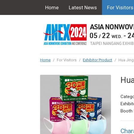
Home
Latest News
For Visitors
Home
/
For Visitors
/
Exhibitor Product
/
Hua Jing
Hua
Catego
Exhibit
Booth 
Char