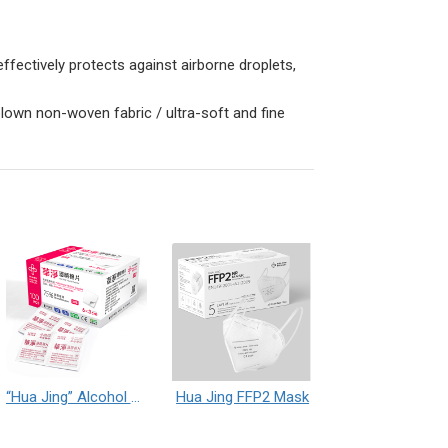
ffectively protects against airborne droplets,
blown non-woven fabric / ultra-soft and fine
“Hua Jing” Alcohol Prep Pad
Hua Jing FFP2 Mask