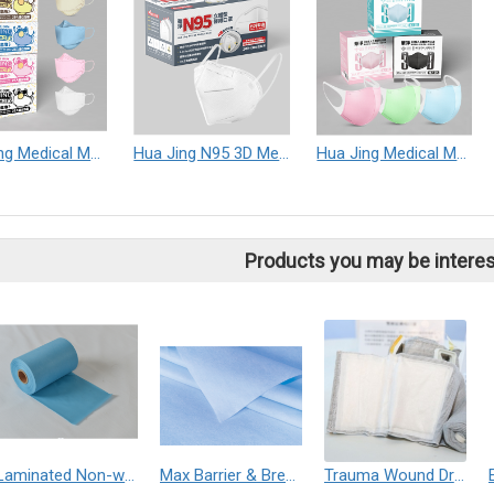
Hua Jing Medical Mask (Non-Sterile)
Hua Jing N95 3D Medical Mask (Non-Sterile)
Hua Jing Medical Mask (Non-Sterile)
Products you may be interes
Laminated Non-woven
Max Barrier & Breathable (MBB) Fabric
Trauma Wound Dressing Hemostatic Control Bandage