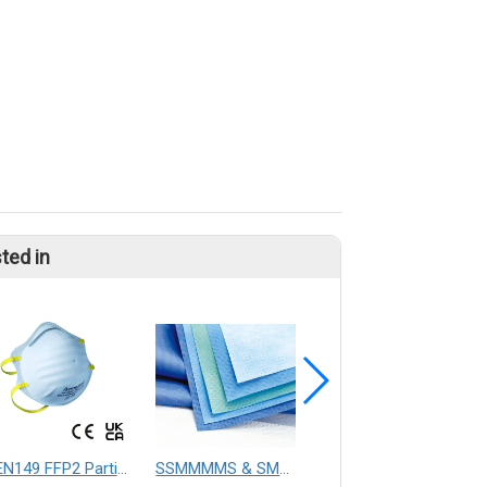
ted in
EN149 FFP2 Particulate Respirator Mask
SSMMMMS & SMMMS Material
medical absorbent pad