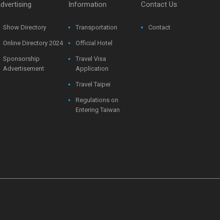
dvertising
Information
Contact Us
Show Directory
Transportation
Contact
Online Directory 2024
Official Hotel
Sponsorship
Travel Visa
Advertisement
Application
Travel Taipei
Regulations on
Entering Taiwan