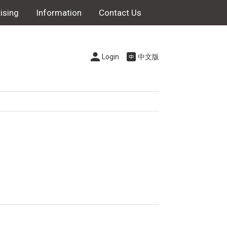
ising
Information
Contact Us
Login
中文版