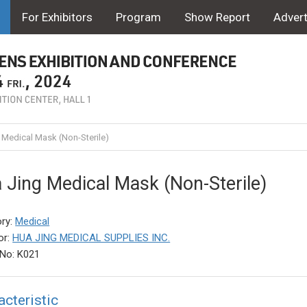
For Exhibitors
Program
Show Report
Advert
 Medical Mask (Non-Sterile)
 Jing Medical Mask (Non-Sterile)
ry:
Medical
or:
HUA JING MEDICAL SUPPLIES INC.
No: K021
acteristic