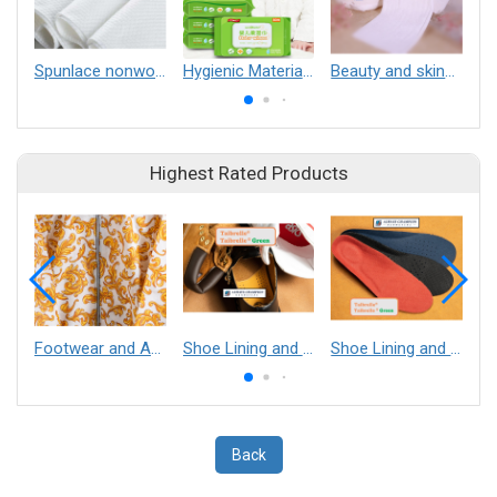
Spunlace nonwovens
Hygienic Materials
Beauty and skincare materials
Highest Rated Products
Footwear and Apparel___Librelle® - Composite Nylon Spunbond Fabric
Shoe Lining and Reinforcement - Taibrelle® Green R-PET - Recycled Polyester Composite Staple Fiber Thermal Bonded Nonwoven
Shoe Lining and Reinforcement__Taibrelle® / Taibrelle® Green - Nylon Composite Staple Fiber Thermal Bonded Nonwoven
Back