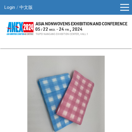
Login
中文版