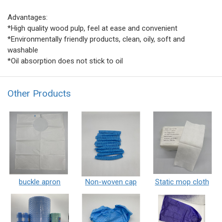
Advantages:
*High quality wood pulp, feel at ease and convenient
*Environmentally friendly products, clean, oily, soft and
washable
*Oil absorption does not stick to oil
Other Products
buckle apron
Non-woven cap
Static mop cloth