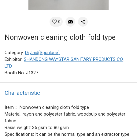
0
Nonwoven cleaning cloth fold type
Category:
Drylaid(Spunlace)
Exhibitor:
SHANDONG WAYSTAR SANITARY PRODUCTS CO.,
LTD
Booth No: J1327
Characteristic
Item： Nonwoven cleaning cloth fold type
Material: rayon and polyester fabric, woodpulp and polyester
fabric
Basis weight: 35 gsm to 80 gsm
Specifications: It can be the normal type and an extractor type