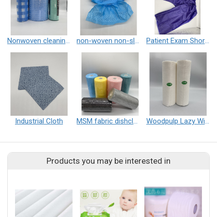
Nonwoven cleaning cloth roll
non-woven non-slip shoe cover
Patient Exam Shorts
Industrial Cloth
MSM fabric dishcloth
Woodpulp Lazy Wipe
Products you may be interested in