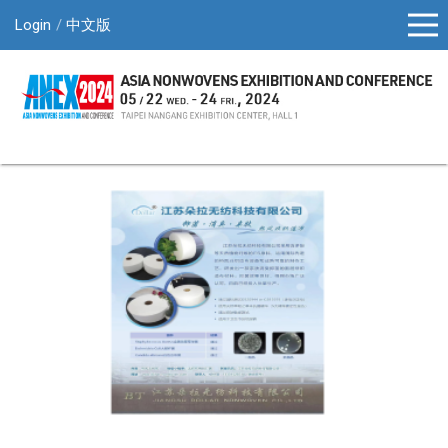
Login
中文版