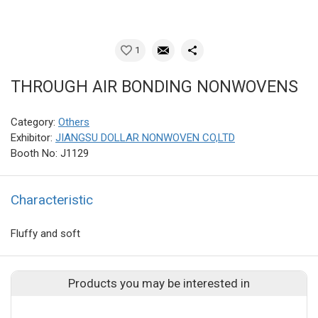
1
THROUGH AIR BONDING NONWOVENS
Category:
Others
Exhibitor:
JIANGSU DOLLAR NONWOVEN CO,LTD
Booth No: J1129
Characteristic
Fluffy and soft
Products you may be interested in