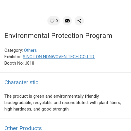
0
Environmental Protection Program
Category:
Others
Exhibitor:
SINCILON NONWOVEN TECH CO.,LTD.
Booth No: J818
Characteristic
The product is green and environmentally friendly,
biodegradable, recyclable and reconstituted, with plant fibers,
high hardness, and good strength.
Other Products