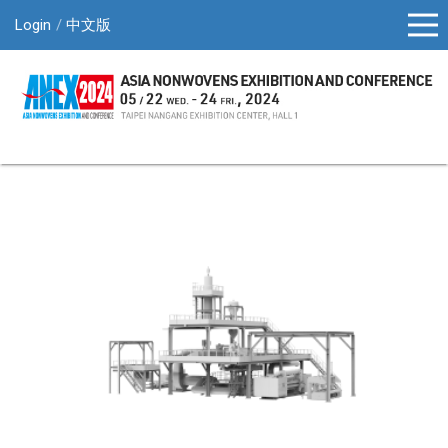
Login
中文版