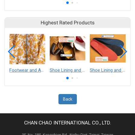
Highest Rated Products
Footwear and Apparel___Librelle® - Composite Nylon Spunbond Fabric
Shoe Lining and Reinforcement - Taibrelle® Green R-PET - Recycled Polyester Composite Staple Fiber Thermal Bonded Nonwoven
Shoe Lining and Reinforcement__Taibrelle® / Taibrelle® Green - Nylon Composite Staple Fiber Thermal Bonded Nonwoven
Back
CHAN CHAO INTERNATIONAL CO., LTD.
3F, No. 185, Kangchien Rd., Neihu Dist. Taipei, Taiwan