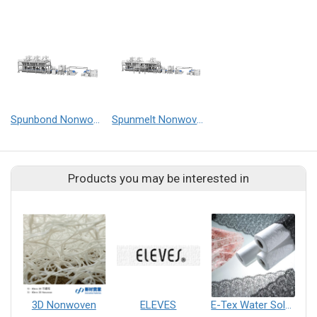
Spunbond Nonwoven Line
Spunmelt Nonwoven Line
Products you may be interested in
3D Nonwoven
ELEVES
E-Tex Water Soluble Nonwoven