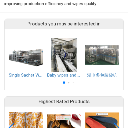
improving production efficiency and wipes quality.
Products you may be interested in
Single Sachet Wet Wipe Production Line
Baby wipes and multifunction wet wipes production line
湿巾多包装袋机
Highest Rated Products