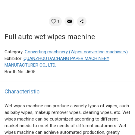
1
Full auto wet wipes machine
Category:
Converting machinery (Wipes converting machinery)
Exhibitor:
QUANZHOU DACHANG PAPER MACHINERY
MANUFACTURER CO., LTD.
Booth No: J605
Characteristic
Wet wipes machine can produce a variety types of wipes, such
as baby wipes, makeup remover wipes, cleaning wipes, etc. Wet
wipes machine can be customized according to different
market needs to meet the needs of different customers. Wet
wipes machine can achieve automated production, greatly