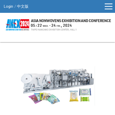
Login
中文版