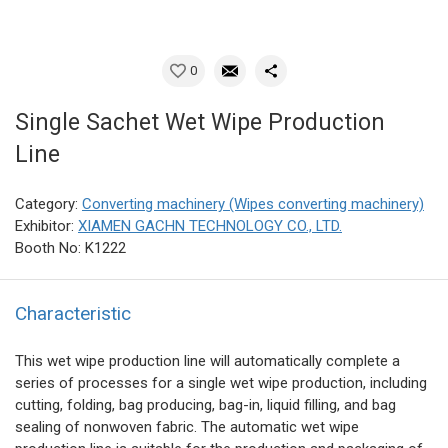
0
Single Sachet Wet Wipe Production
Line
Category:
Converting machinery (Wipes converting machinery)
Exhibitor:
XIAMEN GACHN TECHNOLOGY CO., LTD.
Booth No: K1222
Characteristic
This wet wipe production line will automatically complete a
series of processes for a single wet wipe production, including
cutting, folding, bag producing, bag-in, liquid filling, and bag
sealing of nonwoven fabric. The automatic wet wipe