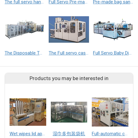
The full servo hand towels packaging machine
Full Servo Pre-made Bag Baby Diaper Packaging Machine
Pre-made bag sanitary napkin packaging machine
The Disposable Toilet Seat Cover Production Line
The Full servo case packer
Full Servo Baby Diaper Roll Film packaging machine
Products you may be interested in
Wet wipes lid applicator
湿巾多包装袋机
Full-automatic case packer