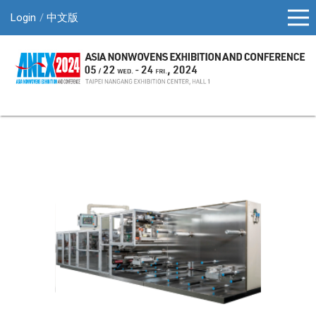
Login
中文版