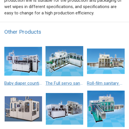
production line is suitable for the production and packaging of
wet wipes in different specifications, and specifications are
easy to change for a high production efficiency.
Other Products
Baby diaper counting-stacking machine
The Full servo sanitary napkin counting stacker
Roll-film sanitary napkin packaging machine