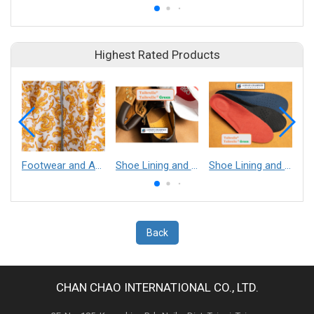
Highest Rated Products
Footwear and Apparel___Librelle® - Composite Nylon Spunbond Fabric
Shoe Lining and Reinforcement - Taibrelle® Green R-PET - Recycled Polyester Composite Staple Fiber Thermal Bonded Nonwoven
Shoe Lining and Reinforcement__Taibrelle® / Taibrelle® Green - Nylon Composite Staple Fiber Thermal Bonded Nonwoven
Back
CHAN CHAO INTERNATIONAL CO., LTD.