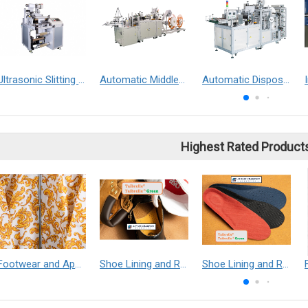
Ultrasonic Slitting Machine
Automatic Middle-end Hotel Slipper Making Machine
Automatic Disposable Medical Boot Covers Making Machine
Highest Rated Product
Footwear and Apparel___Librelle® - Composite Nylon Spunbond Fabric
Shoe Lining and Reinforcement - Taibrelle® Green R-PET - Recycled Polyester Composite Staple Fiber Thermal Bonded Nonwoven
Shoe Lining and Reinforcement__Taibrelle® / Taibrelle® Green - Nylon Composite Staple Fiber Thermal Bonded Nonwoven