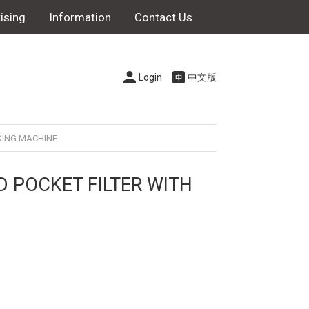
ising
Information
Contact Us
Login
中文版
KING MACHINE
D POCKET FILTER WITH