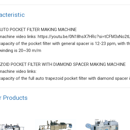
acteristic
AUTO POCKET FILTER MAKING MACHINE
machine video links: https://youtu.be/0N18hsX7HRc?si=tCFM3xNo
capacity of the pocket filter with general spacer is 12-23 ppm, with 
winding is 20~30 m/m
ZOID POCKET FILTER WITH DIAMOND SPACER MAKING MACHINE
machine video links:
capacity of the full auto trapezoid pocket filter with diamond spacer
r Products