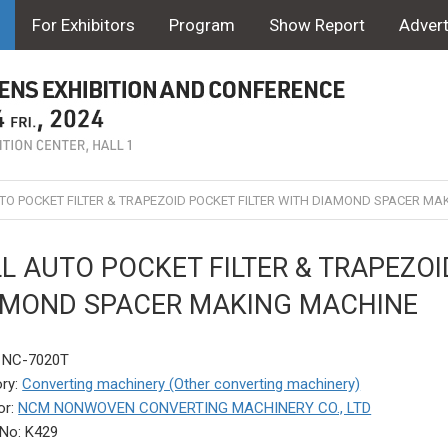
For Exhibitors
Program
Show Report
Advert
TO POCKET FILTER & TRAPEZOID POCKET FILTER WITH DIAMOND SPACER MA
L AUTO POCKET FILTER & TRAPEZOI
AMOND SPACER MAKING MACHINE
: NC-7020T
ry:
Converting machinery (Other converting machinery)
or:
NCM NONWOVEN CONVERTING MACHINERY CO., LTD
No: K429