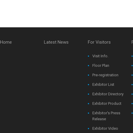
Home
Latest News
For Visitors
Visit Info.
Floor Plan
Pre-registration
Exhibitor List
Exhibitor Directory
Exhibitor Product
Exhibitor's Press
Release
Exhibitor Video