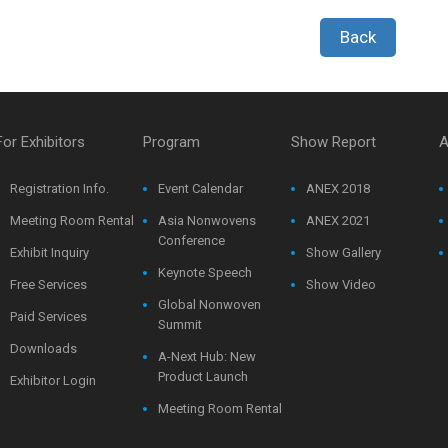
Back
For Exhibitors
Program
Show Report
A
Registration Info.
Event Calendar
ANEX 2018
Meeting Room Rental
Asia Nonwovens
ANEX 2021
Conference
Exhibit Inquiry
Show Gallery
Keynote Speech
Free Services
Show Video
Global Nonwoven
Paid Services
Summit
Downloads
A-Next Hub: New
Product Launch
Exhibitor Login
Meeting Room Rental