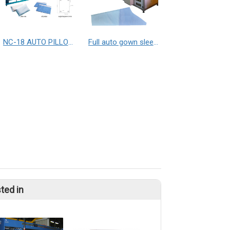
NC-18 AUTO PILLOW CASE MAKING MACHINE with folding / NC-1903A AUTO PLASTIC COVER MAKING MACHINE / NC-6500 SEALING AND CUTTING MACHINE
Full auto gown sleeve making machine
ted in