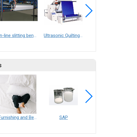
In-line slitting bench
Ultrasonic Quilting Machine
Ultrasonic Welding Machine
s
Furnishing and Bedding___Librelle® - 尼龍複合纖維長纖不織布
SAP
Filtration___Librelle® - Composite Nylon Spunbond Fabric