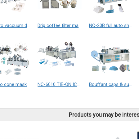
Full auto vaccuum dust bag making machine
Drip coffee filter making machine
NC-20B full auto shoe covers making machine / Boots covers making machine
full auto cone mask & N95 masks making machine
NC-6010 TIE-ON ICE PACK SEALING MACHINE
Bouffant caps & surgical caps making machine with auto packing.
Products you may be interes