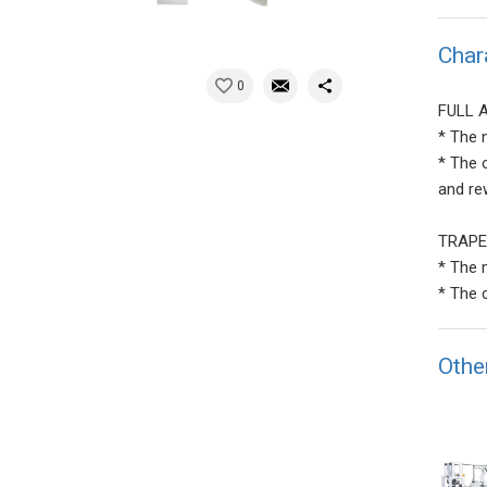
Char
0
FULL 
* The 
* The 
and re
TRAPE
* The 
* The 
Othe