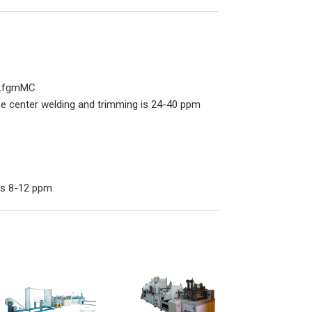
2tLfgmMC
the center welding and trimming is 24-40 ppm
 is 8-12 ppm