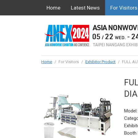
Home
Latest News
For Visitors
Home
/
For Visitors
/
Exhibitor Product
/
FULL AU
FUL
DI
Model
Catego
Exhibit
Booth 