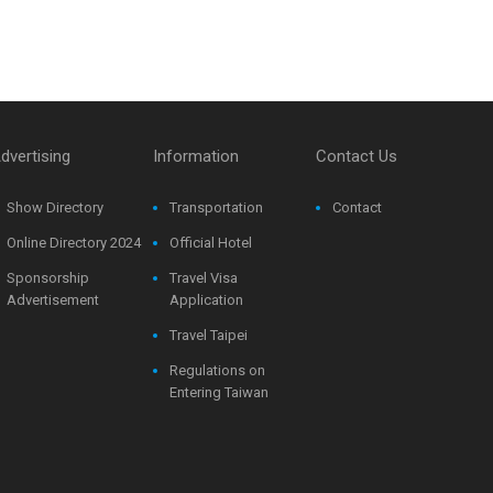
dvertising
Information
Contact Us
Show Directory
Transportation
Contact
Online Directory 2024
Official Hotel
Sponsorship
Travel Visa
Advertisement
Application
Travel Taipei
Regulations on
Entering Taiwan