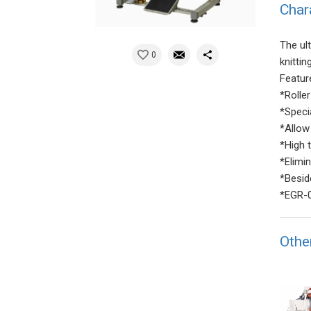
Char
The ul
0
knitti
Featur
*Rolle
*Speci
*Allow 
*High 
*Elimi
*Besid
*EGR-0
Othe