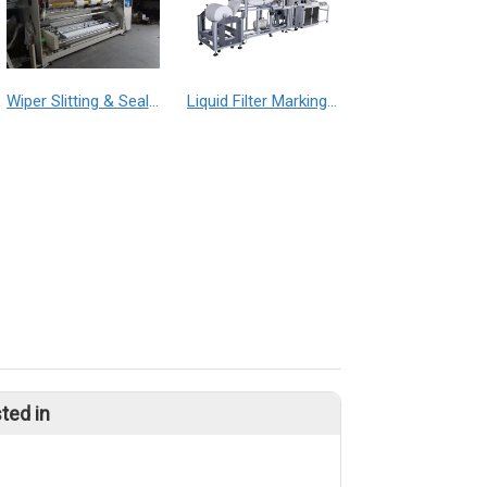
Wiper Slitting & Sealing Machine
Liquid Filter Marking Machine
ted in