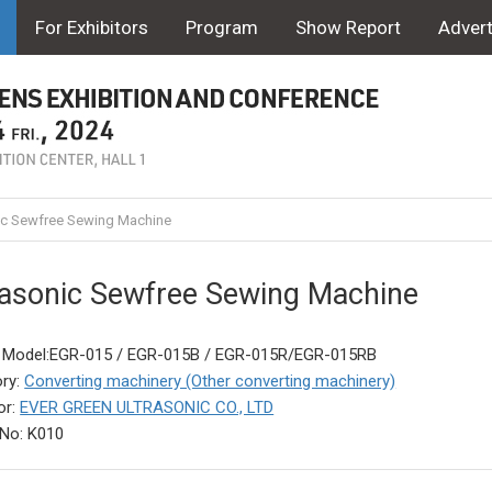
For Exhibitors
Program
Show Report
Advert
ic Sewfree Sewing Machine
rasonic Sewfree Sewing Machine
 Model:EGR-015 / EGR-015B / EGR-015R/EGR-015RB
ry:
Converting machinery (Other converting machinery)
or:
EVER GREEN ULTRASONIC CO., LTD
No: K010