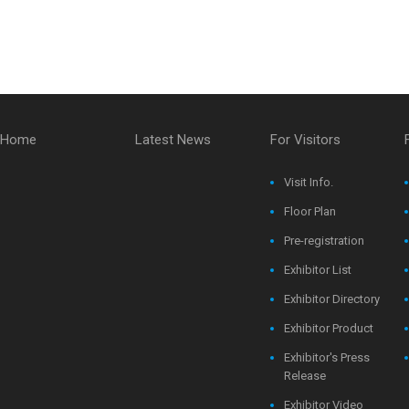
Home
Latest News
For Visitors
Visit Info.
Floor Plan
Pre-registration
Exhibitor List
Exhibitor Directory
Exhibitor Product
Exhibitor's Press
Release
Exhibitor Video