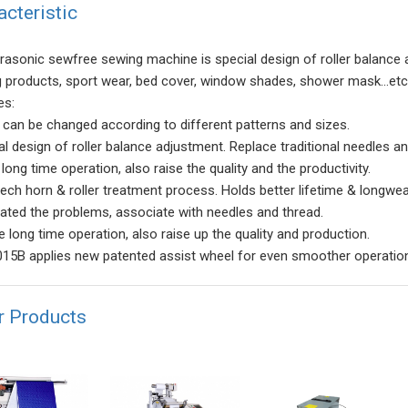
acteristic
trasonic sewfree sewing machine is special design of roller balance a
ng products, sport wear, bed cover, window shades, shower mask...etc
es:
r can be changed according to different patterns and sizes.
al design of roller balance adjustment. Replace traditional needles a
long time operation, also raise the quality and the productivity.
tech horn & roller treatment process. Holds better lifetime & longwea
nated the problems, associate with needles and thread.
e long time operation, also raise up the quality and production.
15B applies new patented assist wheel for even smoother operatio
r Products