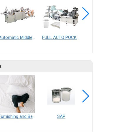
Automatic Middle-end Hotel Slipper Making Machine
FULL AUTO POCKET FILTER & TRAPEZOID POCKET FILTER WITH DIAMOND SPACER MAKING MACHINE
Automatic Surgical Body Gown Making Machine
s
Furnishing and Bedding___Librelle® - 尼龍複合纖維長纖不織布
SAP
Filtration___Librelle® - Composite Nylon Spunbond Fabric