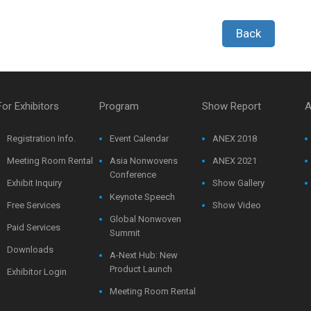
Back
For Exhibitors
Program
Show Report
A
Registration Info.
Event Calendar
ANEX 2018
Meeting Room Rental
Asia Nonwovens
ANEX 2021
Conference
Exhibit Inquiry
Show Gallery
Keynote Speech
Free Services
Show Video
Global Nonwoven
Paid Services
Summit
Downloads
A-Next Hub: New
Product Launch
Exhibitor Login
Meeting Room Rental