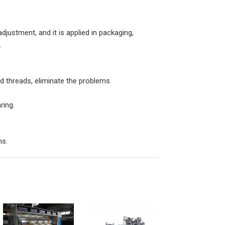
djustment, and it is applied in packaging,
.
nd threads, eliminate the problems.
ring.
ns.