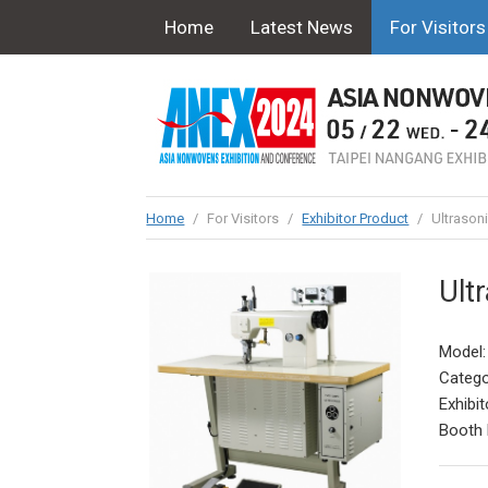
Home
Latest News
For Visitors
Home
/
For Visitors
/
Exhibitor Product
/
Ultrason
Ult
Model:
Catego
Exhibit
Booth 