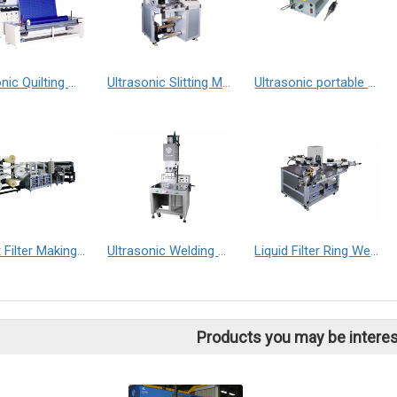
Ultrasonic Quilting Machine
Ultrasonic Slitting Machine
Ultrasonic portable welding machine
Pocket Filter Making Machine
Ultrasonic Welding Machine
Liquid Filter Ring Welder
Products you may be interes