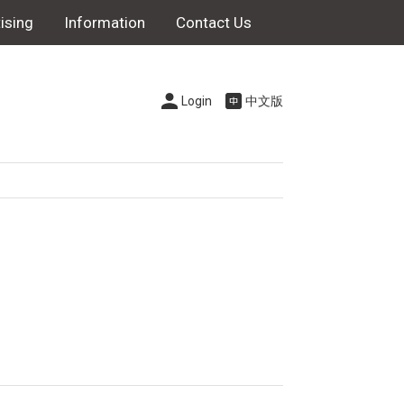
ising
Information
Contact Us
Login
中文版