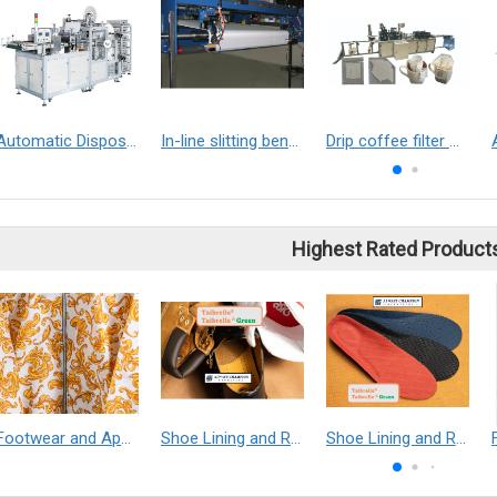
Automatic Disposable Medical Boot Covers Making Machine
In-line slitting bench
Drip coffee filter making machine
Highest Rated Product
Footwear and Apparel___Librelle® - Composite Nylon Spunbond Fabric
Shoe Lining and Reinforcement - Taibrelle® Green R-PET - Recycled Polyester Composite Staple Fiber Thermal Bonded Nonwoven
Shoe Lining and Reinforcement__Taibrelle® / Taibrelle® Green - Nylon Composite Staple Fiber Thermal Bonded Nonwoven