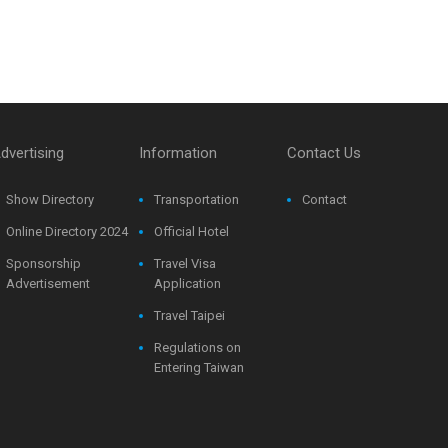
dvertising
Information
Contact Us
Show Directory
Transportation
Contact
Online Directory 2024
Official Hotel
Sponsorship
Travel Visa
Advertisement
Application
Travel Taipei
Regulations on
Entering Taiwan