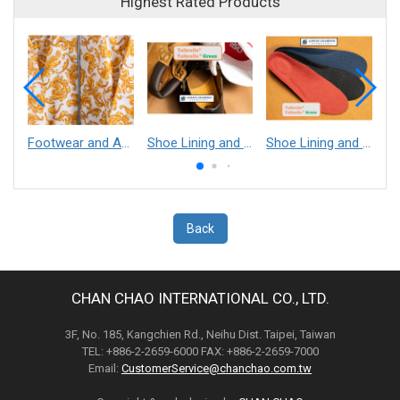
Highest Rated Products
Footwear and Apparel___Librelle® - Composite Nylon Spunbond Fabric
Shoe Lining and Reinforcement - Taibrelle® Green R-PET - Recycled Polyester Composite Staple Fiber Thermal Bonded Nonwoven
Shoe Lining and Reinforcement__Taibrelle® / Taibrelle® Green - Nylon Composite Staple Fiber Thermal Bonded Nonwoven
Back
CHAN CHAO INTERNATIONAL CO., LTD.
3F, No. 185, Kangchien Rd., Neihu Dist. Taipei, Taiwan
TEL: +886-2-2659-6000 FAX: +886-2-2659-7000
Email:
CustomerService@chanchao.com.tw