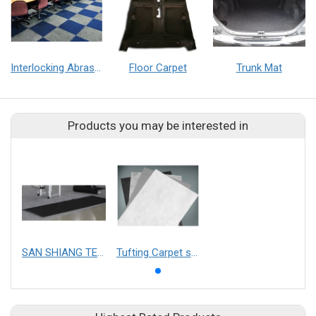
Interlocking Abrasion Resistance Mat
Floor Carpet
Trunk Mat
Products you may be interested in
SAN SHIANG TECHNOLOGY CO.,LTD.
Tufting Carpet substrate