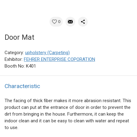
0
Door Mat
Category:
upholstery (Carpeting)
Exhibitor:
FEHRER ENTERPRISE COPORATION
Booth No: K401
Characteristic
The facing of thick fiber makes it more abrasion resistant. This
product can put at the entrance of door in order to prevent the
dirt from bringing in the house. Furthermore, it can keep the
indoor clean and it can be easy to clean with water and repeat
to use.