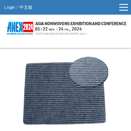
Login
中文版