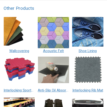
Other Products
Wallcovering
Acoustic Felt
Shoe Lining
Interlocking Sports Mat
Anti-Slip Oil Absorption Mat
Interlocking Rib Mat