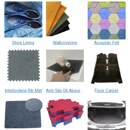
Shoe Lining
Wallcovering
Acoustic Felt
Interlocking Rib Mat
Anti-Slip Oil Absorption Mat
Floor Carpet