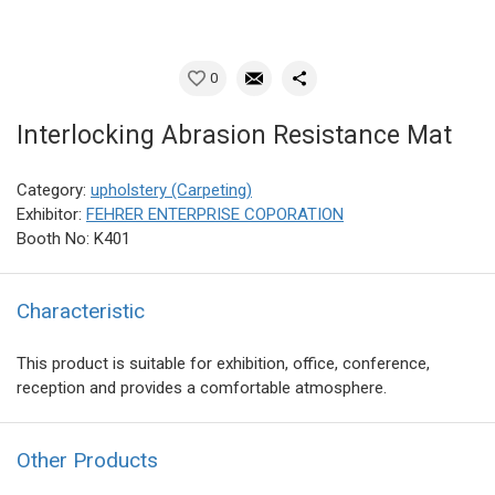
0
Interlocking Abrasion Resistance Mat
Category:
upholstery (Carpeting)
Exhibitor:
FEHRER ENTERPRISE COPORATION
Booth No: K401
Characteristic
This product is suitable for exhibition, office, conference,
reception and provides a comfortable atmosphere.
Other Products