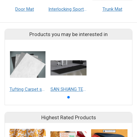
Door Mat
Interlocking Sports Mat
Trunk Mat
Products you may be interested in
Tufting Carpet substrate
SAN SHIANG TECHNOLOGY CO.,LTD.
Highest Rated Products