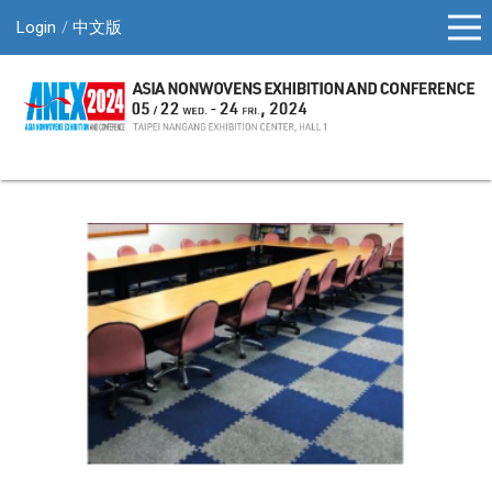
Login
中文版