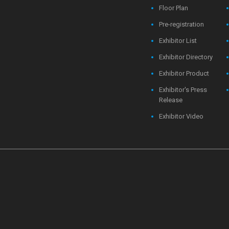
Floor Plan
Pre-registration
Exhibitor List
Exhibitor Directory
Exhibitor Product
Exhibitor's Press
Release
Exhibitor Video