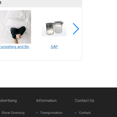
s
Furnishing and Bedding___Librelle® - 尼龍複合纖維長纖不織布
SAP
Filtration___Librelle® - Composite Nylon Spunbond Fabric
dvertising
Information
Contact Us
Show Directory
Transportation
Contact