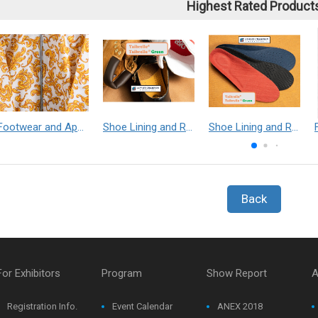
Highest Rated Product
Footwear and Apparel___Librelle® - Composite Nylon Spunbond Fabric
Shoe Lining and Reinforcement - Taibrelle® Green R-PET - Recycled Polyester Composite Staple Fiber Thermal Bonded Nonwoven
Shoe Lining and Reinforcement__Taibrelle® / Taibrelle® Green - Nylon Composite Staple Fiber Thermal Bonded Nonwoven
Back
For Exhibitors
Program
Show Report
A
Registration Info.
Event Calendar
ANEX 2018