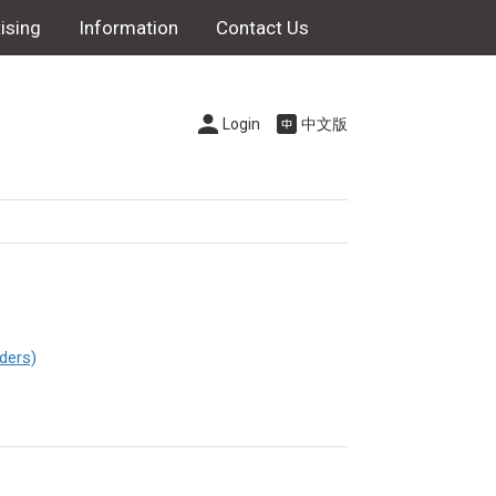
ising
Information
Contact Us
Login
中文版
ders)