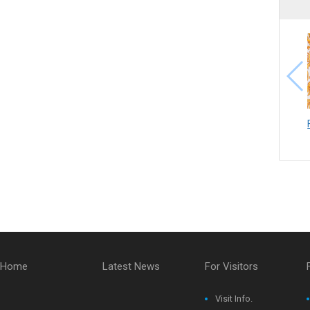
Home
Latest News
For Visitors
Visit Info.