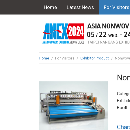
Home
Latest News
For Visitors
Home
/
For Visitors
/
Exhibitor Product
/
Nonwoven
Non
Catego
Exhibit
Booth 
Char