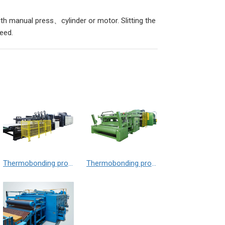
ith manual press、cylinder or motor. Slitting the
need.
Thermobonding production line （mattress wadding）
Thermobonding production line