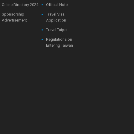
Online Directory 2024
Official Hotel
Sponsorship
Travel Visa
Advertisement
Application
Travel Taipei
Regulations on
Entering Taiwan