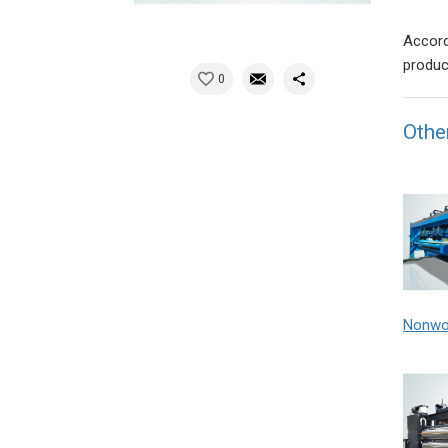
Accord
produc
0
Othe