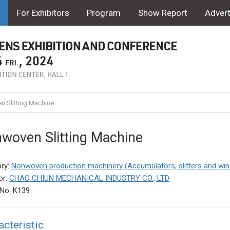
For Exhibitors
Program
Show Report
Advert
 Slitting Machine
woven Slitting Machine
ry:
Nonwoven production machinery (Accumulators, slitters and win
or:
CHAO CHIUN MECHANICAL INDUSTRY CO., LTD
No: K139
acteristic