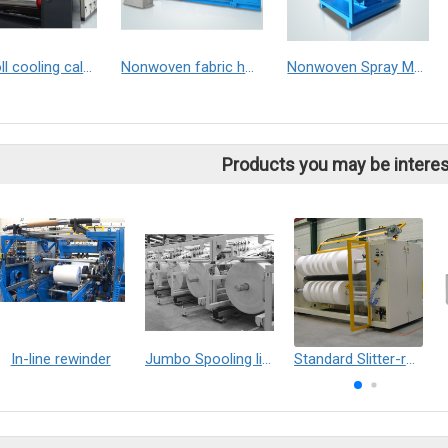
Two roll cooling calender machine
Nonwoven fabric hot rolling calender machine
Nonwoven Spray Machine
Products you may be interes
In-line rewinder
Jumbo Spooling line
Standard Slitter-rewinder