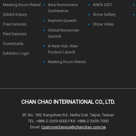
Meeting Room Rental
Asia Nonwovens
ANEX 2021
Conference
Exhibit Inquiry
Show Gallery
Keynote Speech
Free Services
Show Video
Global Nonwoven
Paid Services
Summit
Downloads
A-Next Hub: New
Product Launch
Exhibitor Login
Meeting Room Rental
CHAN CHAO INTERNATIONAL CO., LTD.
3F, No. 185, Kangchien Rd., Neihu Dist. Taipei, Taiwan
TEL: +886-2-2659-6000 FAX: +886-2-2659-7000
Email:
CustomerService@chanchao.com.tw