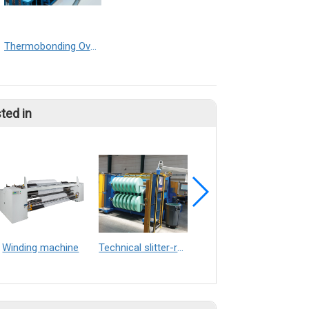
Thermobonding Oven Double Conveyor
ted in
Winding machine
Technical slitter-rewinders
Slitting machine