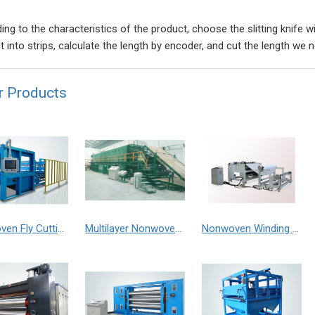
ing to the characteristics of the product, choose the slitting knife w
t into strips, calculate the length by encoder, and cut the length we 
r Products
Nonwoven Fly Cutting Machine
Multilayer Nonwoven Oven
Nonwoven Winding Machine