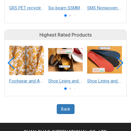
GRS PET recycled non-woven fabric
Six-beam SSMMSS Spunmelt Nonwoven Production Line
SMS Nonwoven Machine
Highest Rated Products
Footwear and Apparel___Librelle® - Composite Nylon Spunbond Fabric
Shoe Lining and Reinforcement - Taibrelle® Green R-PET - Recycled Polyester Composite Staple Fiber Thermal Bonded Nonwoven
Shoe Lining and Reinforcement__Taibrelle® / Taibrelle® Green - Nylon Composite Staple Fiber Thermal Bonded Nonwoven
Back