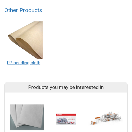
Other Products
PP needling cloth
Products you may be interested in