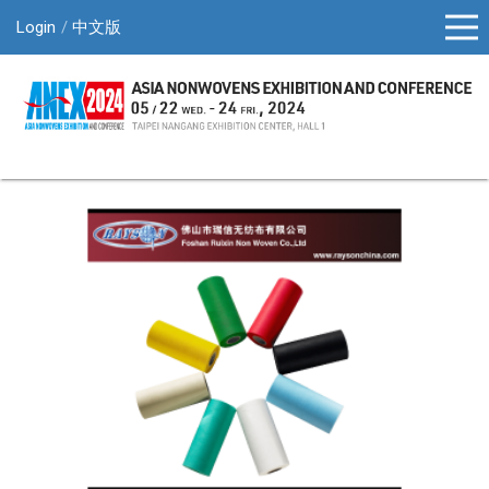
Login
中文版