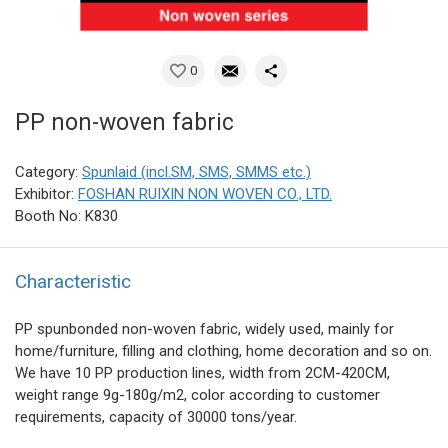
0
PP non-woven fabric
Category:
Spunlaid (incl.SM, SMS, SMMS etc.)
Exhibitor:
FOSHAN RUIXIN NON WOVEN CO., LTD.
Booth No: K830
Characteristic
PP spunbonded non-woven fabric, widely used, mainly for
home/furniture, filling and clothing, home decoration and so on.
We have 10 PP production lines, width from 2CM-420CM,
weight range 9g-180g/m2, color according to customer
requirements, capacity of 30000 tons/year.