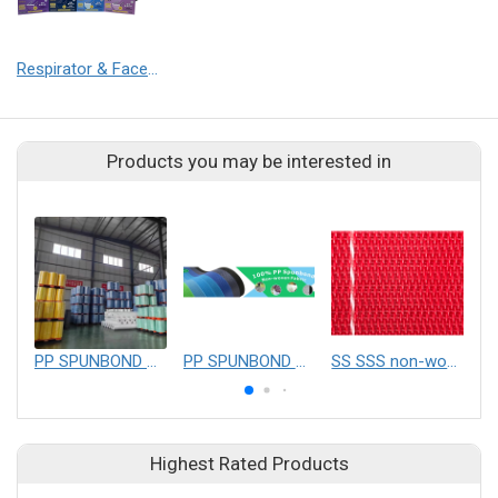
Respirator & Face Mask
Products you may be interested in
PP SPUNBOND NONWOVEN FABRIC
PP SPUNBOND NONWOVEN FABRIC
SS SSS non-woven mesh belt
Highest Rated Products