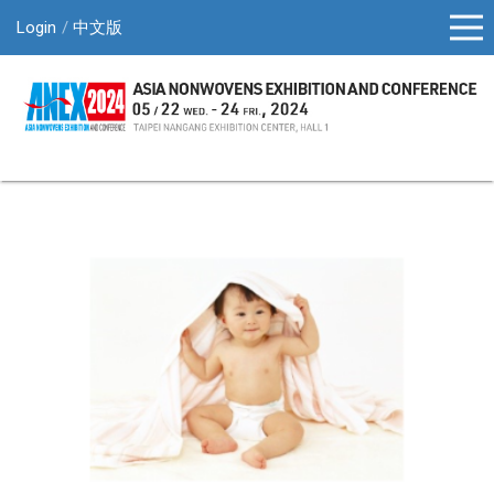
Login
中文版