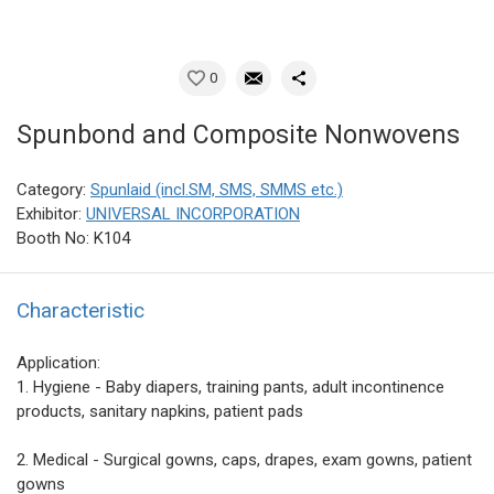
0
Spunbond and Composite Nonwovens
Category:
Spunlaid (incl.SM, SMS, SMMS etc.)
Exhibitor:
UNIVERSAL INCORPORATION
Booth No: K104
Characteristic
Application:
1. Hygiene - Baby diapers, training pants, adult incontinence
products, sanitary napkins, patient pads
2. Medical - Surgical gowns, caps, drapes, exam gowns, patient
gowns