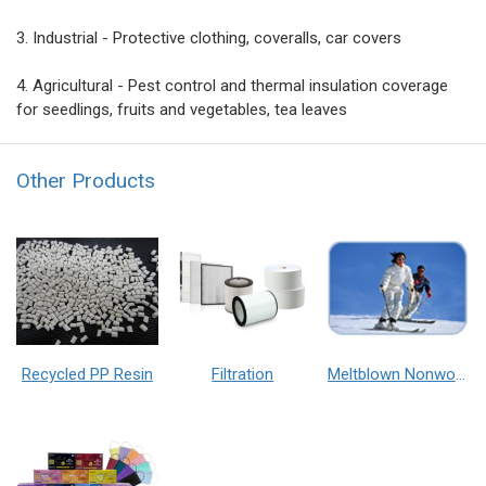
3. Industrial - Protective clothing, coveralls, car covers
4. Agricultural - Pest control and thermal insulation coverage
for seedlings, fruits and vegetables, tea leaves
Other Products
Recycled PP Resin
Filtration
Meltblown Nonwoven