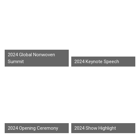
2024 Global Nonwoven
Summit
2024 Keynote Speech
2024 Opening Ceremony
2024 Show Highlight