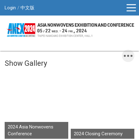
Login
中文版
Show Gallery
2024 Asia Nonwovens
Conference
2024 Closing Ceremony