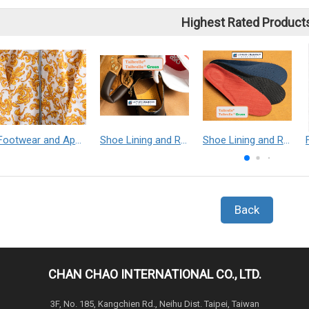
Highest Rated Product
Footwear and Apparel___Librelle® - Composite Nylon Spunbond Fabric
Shoe Lining and Reinforcement - Taibrelle® Green R-PET - Recycled Polyester Composite Staple Fiber Thermal Bonded Nonwoven
Shoe Lining and Reinforcement__Taibrelle® / Taibrelle® Green - Nylon Composite Staple Fiber Thermal Bonded Nonwoven
Back
CHAN CHAO INTERNATIONAL CO., LTD.
3F, No. 185, Kangchien Rd., Neihu Dist. Taipei, Taiwan