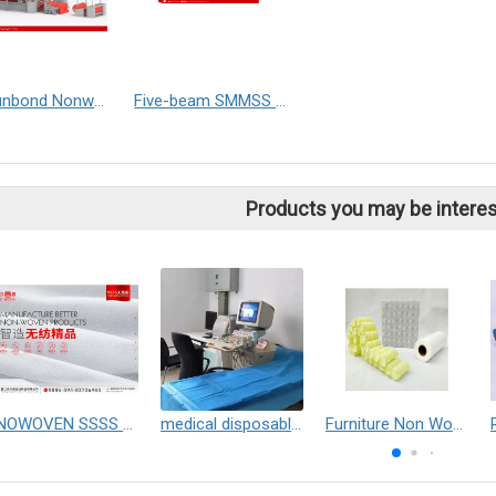
SS Spunbond Nonwoven Production Line (Double Beam)
Five-beam SMMSS Spunmelt Nonwoven Production Line
Products you may be interes
NOWOVEN SSSS Phobic Cottonsoft
medical disposable bed sheet
Furniture Non Wowem Fabric