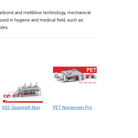
nbond and meltblow technology, mechanical
ed in hygiene and medical field, such as
ples.
SSS Spunmelt Nonwoven Production Line (Three Beam)
PET Nonwoven Production Line