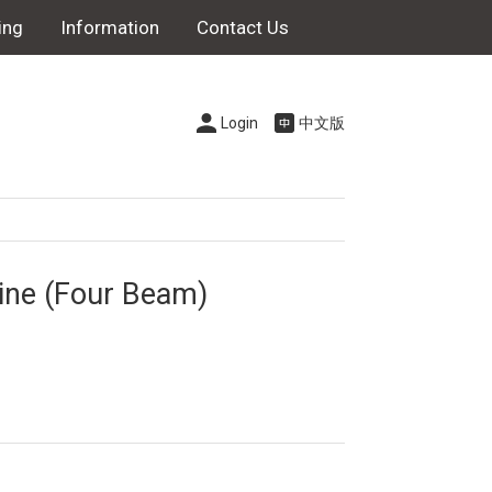
ing
Information
Contact Us
Login
中文版
ne (Four Beam)