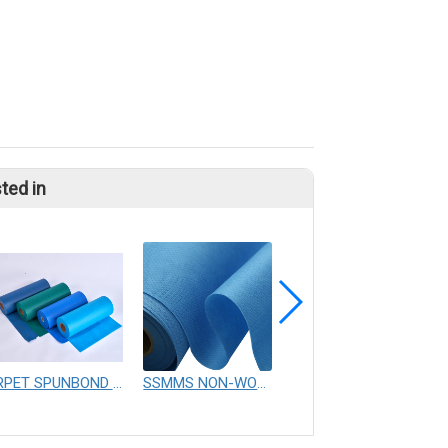
ted in
RPET SPUNBOND NONWOVEN FABRIC
SSMMS NON-WOVEN FABRICS
SS SSS SSS SMS SMMS Nonwoven Fabric