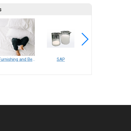
s
Furnishing and Bedding___Librelle® - 尼龍複合纖維長纖不織布
SAP
Filtration___Librelle® - Composite Nylon Spunbond Fabric