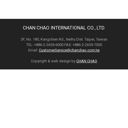
CHAN CHAO INTERNATIONAL CO., LTD.
3F, No. 185, Kangchien Rd., Neihu Dist. Taipei, Taiwan
TEL: +886-2-2659-6000 FAX: +886-2-2659-7000
Email:
CustomerService@chanchao.com.tw
Copyright & web design by
CHAN CHAO