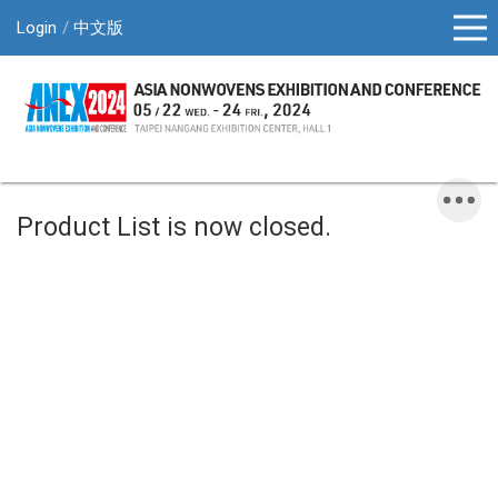
Login
中文版
Product List is now closed.